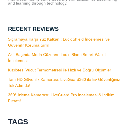
and learning through technology.
RECENT REVIEWS
Sıçramaya Karşı Yüz Kalkanı: LucidShield İncelemesi ve
Güvenilir Koruma Sırrı!
Aklı Başında Moda Cüzdanı: Louis Blanc Smart-Wallet
İncelemesi
Kızılötesi Vücut Termometresi ile Hızlı ve Doğru Ölçümler
Tam HD Güvenlik Kamerası: LiveGuard360 ile Ev Güvenliğiniz
Tek Adımda!
360° İzleme Kamerası: LiveGuard Pro İncelemesi & İndirim
Fırsatı!
TAGS