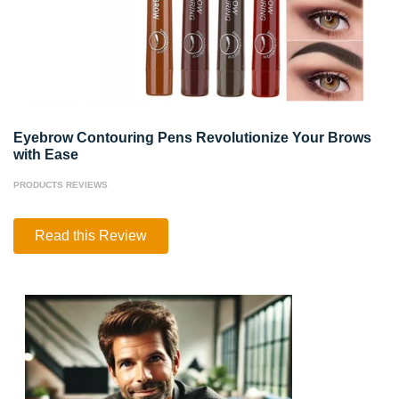
Eyebrow Contouring Pens Revolutionize Your Brows
with Ease
PRODUCTS REVIEWS
Eyebrow
Read this Review
Contouring
Pens
Revolutionize
Your
Brows
with
Ease