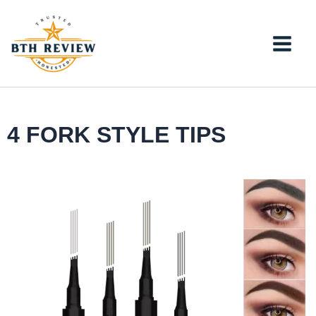
Skip
to
content
4 FORK STYLE TIPS