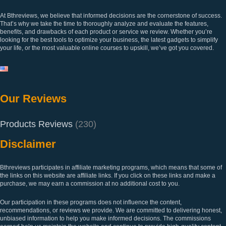
At Bthreviews, we believe that informed decisions are the cornerstone of success.
That’s why we take the time to thoroughly analyze and evaluate the features,
benefits, and drawbacks of each product or service we review. Whether you’re
looking for the best tools to optimize your business, the latest gadgets to simplify
your life, or the most valuable online courses to upskill, we’ve got you covered.
Our Reviews
Products Reviews
(230)
Disclaimer
Bthreviews participates in affiliate marketing programs, which means that some of
the links on this website are affiliate links. If you click on these links and make a
purchase, we may earn a commission at no additional cost to you.
Our participation in these programs does not influence the content,
recommendations, or reviews we provide. We are committed to delivering honest,
unbiased information to help you make informed decisions. The commissions