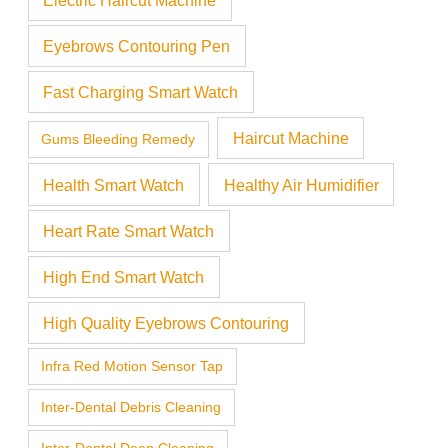
Eyebrows Contouring Pen
Fast Charging Smart Watch
Haircut Machine
Gums Bleeding Remedy
Health Smart Watch
Healthy Air Humidifier
Heart Rate Smart Watch
High End Smart Watch
High Quality Eyebrows Contouring
Infra Red Motion Sensor Tap
Inter-Dental Debris Cleaning