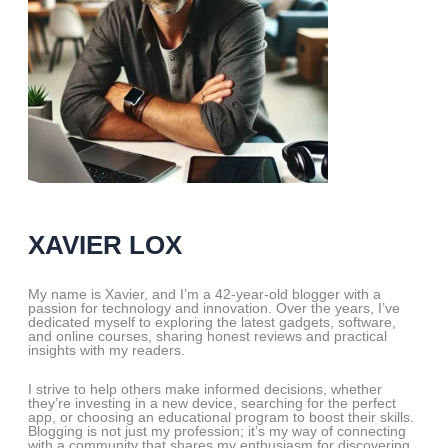
XAVIER LOX
My name is Xavier, and I’m a 42-year-old blogger with a
passion for technology and innovation. Over the years, I’ve
dedicated myself to exploring the latest gadgets, software,
and online courses, sharing honest reviews and practical
insights with my readers.
I strive to help others make informed decisions, whether
they’re investing in a new device, searching for the perfect
app, or choosing an educational program to boost their skills.
Blogging is not just my profession; it’s my way of connecting
with a community that shares my enthusiasm for discovering