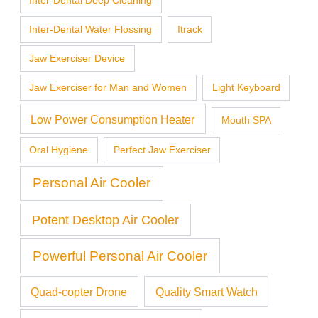
Inter-Dental Deep Cleaning
Inter-Dental Water Flossing
Itrack
Jaw Exerciser Device
Jaw Exerciser for Man and Women
Light Keyboard
Low Power Consumption Heater
Mouth SPA
Oral Hygiene
Perfect Jaw Exerciser
Personal Air Cooler
Potent Desktop Air Cooler
Powerful Personal Air Cooler
Quad-copter Drone
Quality Smart Watch