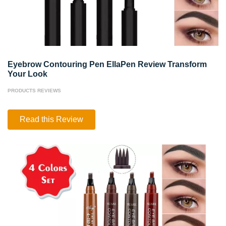
Eyebrow Contouring Pen EllaPen Review Transform
Your Look
PRODUCTS REVIEWS
Eyebrow
Read this Review
Contouring
Pen
EllaPen
Review
Transform
Your
Look