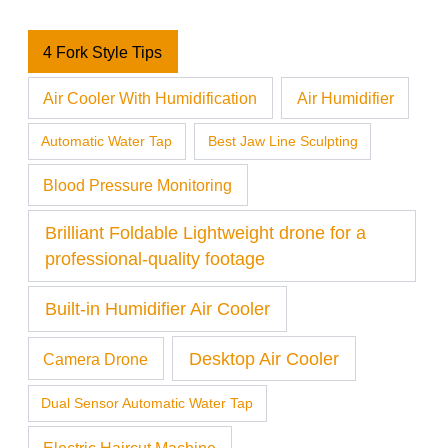
4 Fork Style Tips
Air Cooler With Humidification
Air Humidifier
Automatic Water Tap
Best Jaw Line Sculpting
Blood Pressure Monitoring
Brilliant Foldable Lightweight drone for a
professional-quality footage
Built-in Humidifier Air Cooler
Desktop Air Cooler
Camera Drone
Dual Sensor Automatic Water Tap
Electric Haircut Machine