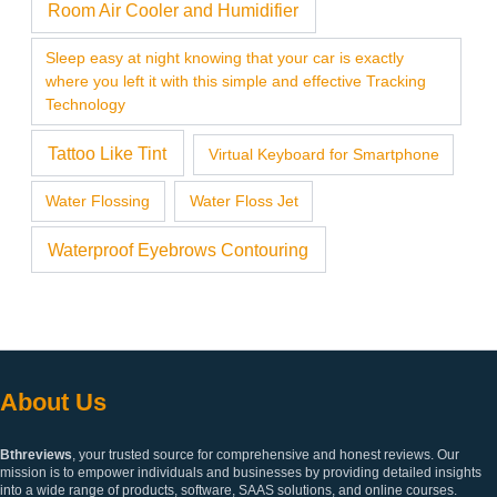
Room Air Cooler and Humidifier
Sleep easy at night knowing that your car is exactly
where you left it with this simple and effective Tracking
Technology
Tattoo Like Tint
Virtual Keyboard for Smartphone
Water Flossing
Water Floss Jet
Waterproof Eyebrows Contouring
About Us
Bthreviews
, your trusted source for comprehensive and honest reviews. Our
mission is to empower individuals and businesses by providing detailed insights
into a wide range of products, software, SAAS solutions, and online courses.