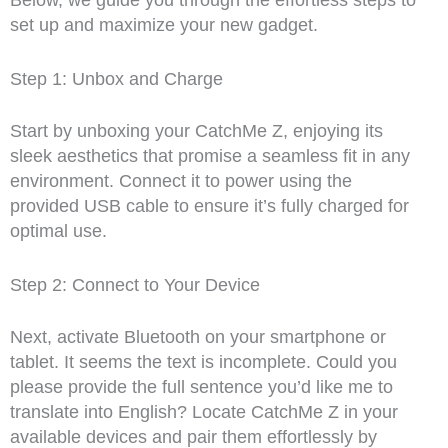
Below, we guide you through the effortless steps to
set up and maximize your new gadget.
Step 1: Unbox and Charge
Start by unboxing your CatchMe Z, enjoying its
sleek aesthetics that promise a seamless fit in any
environment. Connect it to power using the
provided USB cable to ensure it’s fully charged for
optimal use.
Step 2: Connect to Your Device
Next, activate Bluetooth on your smartphone or
tablet. It seems the text is incomplete. Could you
please provide the full sentence you’d like me to
translate into English? Locate CatchMe Z in your
available devices and pair them effortlessly by