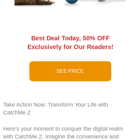
Best Deal Today, 50% OFF
Exclusively for Our Readers!
SEE PRICE
Take Action Now: Transform Your Life with
CatchMe Z
Here’s your moment to conquer the digital realm
with CatchMe Z. Imagine the convenience and