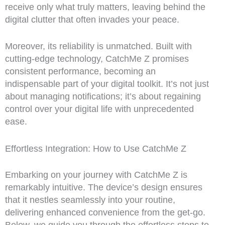
receive only what truly matters, leaving behind the
digital clutter that often invades your peace.
Moreover, its reliability is unmatched. Built with
cutting-edge technology, CatchMe Z promises
consistent performance, becoming an
indispensable part of your digital toolkit. It’s not just
about managing notifications; it’s about regaining
control over your digital life with unprecedented
ease.
Effortless Integration: How to Use CatchMe Z
Embarking on your journey with CatchMe Z is
remarkably intuitive. The device’s design ensures
that it nestles seamlessly into your routine,
delivering enhanced convenience from the get-go.