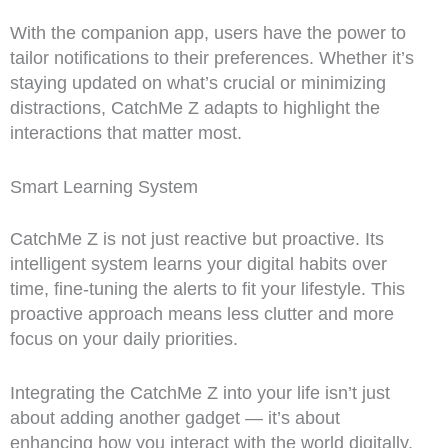
With the companion app, users have the power to
tailor notifications to their preferences. Whether it’s
staying updated on what’s crucial or minimizing
distractions, CatchMe Z adapts to highlight the
interactions that matter most.
Smart Learning System
CatchMe Z is not just reactive but proactive. Its
intelligent system learns your digital habits over
time, fine-tuning the alerts to fit your lifestyle. This
proactive approach means less clutter and more
focus on your daily priorities.
Integrating the CatchMe Z into your life isn’t just
about adding another gadget — it’s about
enhancing how you interact with the world digitally.