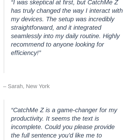
“I was skeptical at first, but CatchMe Z
has truly changed the way I interact with
my devices. The setup was incredibly
straightforward, and it integrated
seamlessly into my daily routine. Highly
recommend to anyone looking for
efficiency!”
– Sarah, New York
“CatchMe Z is a game-changer for my
productivity. It seems the text is
incomplete. Could you please provide
the full sentence you’d like me to