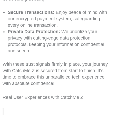
Secure Transactions:
Enjoy peace of mind with
our encrypted payment system, safeguarding
every online transaction.
Private Data Protection:
We prioritize your
privacy with cutting-edge data protection
protocols, keeping your information confidential
and secure.
With these trust signals firmly in place, your journey
with CatchMe Z is secured from start to finish. It’s
time to embrace this unparalleled tech experience
with absolute confidence!
Real User Experiences with CatchMe Z