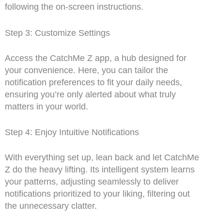
following the on-screen instructions.
Step 3: Customize Settings
Access the CatchMe Z app, a hub designed for
your convenience. Here, you can tailor the
notification preferences to fit your daily needs,
ensuring you’re only alerted about what truly
matters in your world.
Step 4: Enjoy Intuitive Notifications
With everything set up, lean back and let CatchMe
Z do the heavy lifting. Its intelligent system learns
your patterns, adjusting seamlessly to deliver
notifications prioritized to your liking, filtering out
the unnecessary clatter.