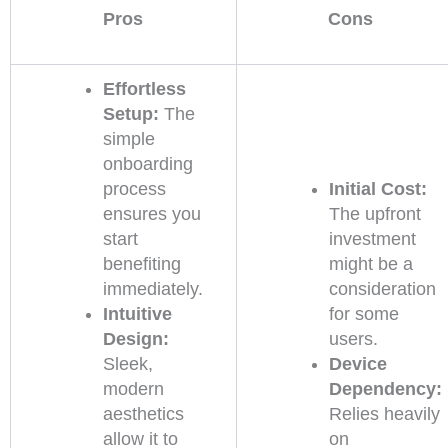
Pros
Cons
Effortless
Setup:
The
simple
onboarding
process
Initial Cost:
ensures you
The upfront
start
investment
benefiting
might be a
immediately.
consideration
Intuitive
for some
Design:
users.
Sleek,
Device
modern
Dependency:
aesthetics
Relies heavily
allow it to
on