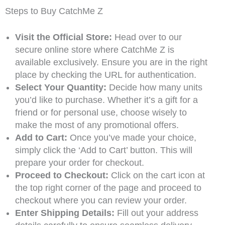
Steps to Buy CatchMe Z
Visit the Official Store:
Head over to our
secure online store where CatchMe Z is
available exclusively. Ensure you are in the right
place by checking the URL for authentication.
Select Your Quantity:
Decide how many units
you’d like to purchase. Whether it’s a gift for a
friend or for personal use, choose wisely to
make the most of any promotional offers.
Add to Cart:
Once you’ve made your choice,
simply click the ‘Add to Cart’ button. This will
prepare your order for checkout.
Proceed to Checkout:
Click on the cart icon at
the top right corner of the page and proceed to
checkout where you can review your order.
Enter Shipping Details:
Fill out your address