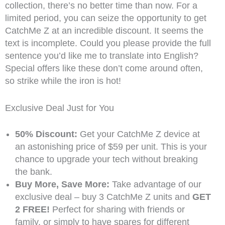
collection, there’s no better time than now. For a
limited period, you can seize the opportunity to get
CatchMe Z at an incredible discount. It seems the
text is incomplete. Could you please provide the full
sentence you’d like me to translate into English?
Special offers like these don’t come around often,
so strike while the iron is hot!
Exclusive Deal Just for You
50% Discount:
Get your CatchMe Z device at
an astonishing price of $59 per unit. This is your
chance to upgrade your tech without breaking
the bank.
Buy More, Save More:
Take advantage of our
exclusive deal – buy 3 CatchMe Z units and
GET
2 FREE!
Perfect for sharing with friends or
family, or simply to have spares for different