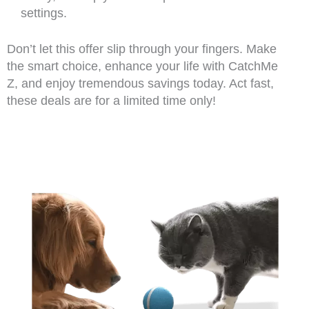
settings.
Don’t let this offer slip through your fingers. Make
the smart choice, enhance your life with CatchMe
Z, and enjoy tremendous savings today. Act fast,
these deals are for a limited time only!