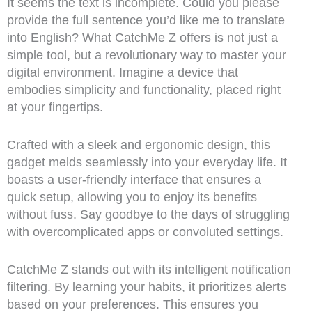
It seems the text is incomplete. Could you please
provide the full sentence you’d like me to translate
into English? What CatchMe Z offers is not just a
simple tool, but a revolutionary way to master your
digital environment. Imagine a device that
embodies simplicity and functionality, placed right
at your fingertips.
Crafted with a sleek and ergonomic design, this
gadget melds seamlessly into your everyday life. It
boasts a user-friendly interface that ensures a
quick setup, allowing you to enjoy its benefits
without fuss. Say goodbye to the days of struggling
with overcomplicated apps or convoluted settings.
CatchMe Z stands out with its intelligent notification
filtering. By learning your habits, it prioritizes alerts
based on your preferences. This ensures you