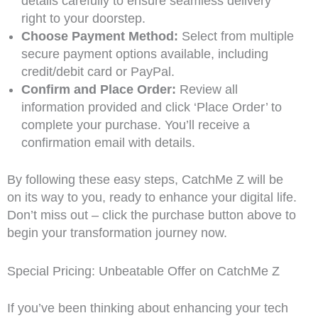
details carefully to ensure seamless delivery
right to your doorstep.
Choose Payment Method:
Select from multiple
secure payment options available, including
credit/debit card or PayPal.
Confirm and Place Order:
Review all
information provided and click ‘Place Order’ to
complete your purchase. You’ll receive a
confirmation email with details.
By following these easy steps, CatchMe Z will be
on its way to you, ready to enhance your digital life.
Don’t miss out – click the purchase button above to
begin your transformation journey now.
Special Pricing: Unbeatable Offer on CatchMe Z
If you’ve been thinking about enhancing your tech