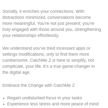
Socially, it enriches your connections. With
distractions minimized, conversations become
more meaningful. You’re not just present; you’re
truly engaged with those around you, strengthening
your relationships effortlessly.
We understand you’ve tried incessant apps or
settings modifications, only to find them more
cumbersome. CatchMe Z is here to simplify, not
complicate, your life. It’s a true game-changer in
the digital age.
Embrace the Change with CatchMe Z
Regain undisturbed focus in your tasks
Experience less stress and more peace of mind