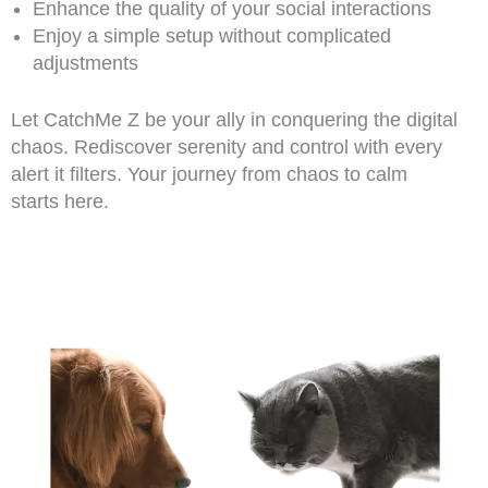
Enhance the quality of your social interactions
Enjoy a simple setup without complicated
adjustments
Let CatchMe Z be your ally in conquering the digital
chaos. Rediscover serenity and control with every
alert it filters. Your journey from chaos to calm
starts here.