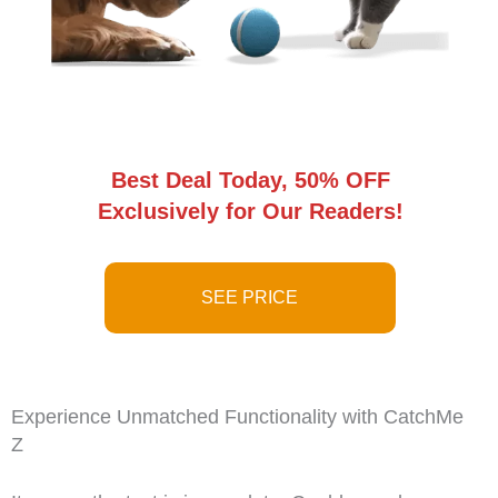
Best Deal Today, 50% OFF
Exclusively for Our Readers!
SEE PRICE
Experience Unmatched Functionality with CatchMe
Z