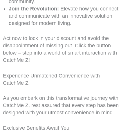
community.
Join the Revolution:
Elevate how you connect
and communicate with an innovative solution
designed for modern living.
Act now to lock in your discount and avoid the
disappointment of missing out. Click the button
below – step into a world of smart interaction with
CatchMe Z!
Experience Unmatched Convenience with
CatchMe Z
As you embark on this transformative journey with
CatchMe Z, rest assured that every step has been
designed with your utmost convenience in mind.
Exclusive Benefits Await You