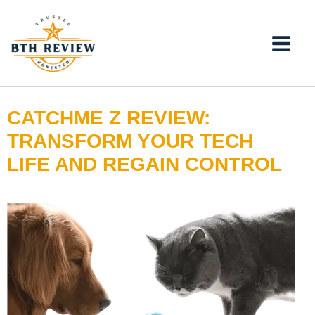
Skip
to
content
CATCHME Z REVIEW:
TRANSFORM YOUR TECH
LIFE AND REGAIN CONTROL