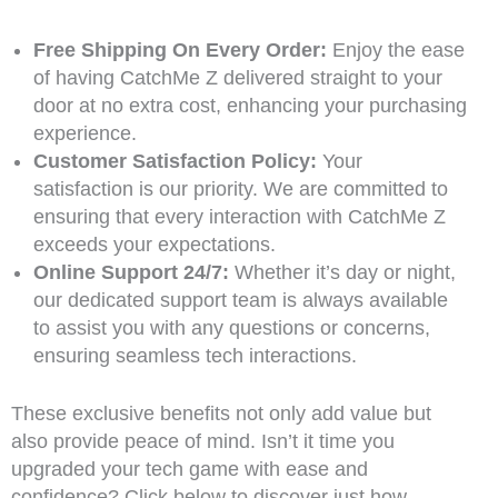
Free Shipping On Every Order:
Enjoy the ease
of having CatchMe Z delivered straight to your
door at no extra cost, enhancing your purchasing
experience.
Customer Satisfaction Policy:
Your
satisfaction is our priority. We are committed to
ensuring that every interaction with CatchMe Z
exceeds your expectations.
Online Support 24/7:
Whether it’s day or night,
our dedicated support team is always available
to assist you with any questions or concerns,
ensuring seamless tech interactions.
These exclusive benefits not only add value but
also provide peace of mind. Isn’t it time you
upgraded your tech game with ease and
confidence? Click below to discover just how