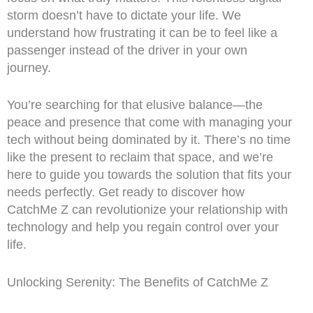
storm doesn’t have to dictate your life. We
understand how frustrating it can be to feel like a
passenger instead of the driver in your own
journey.
You’re searching for that elusive balance—the
peace and presence that come with managing your
tech without being dominated by it. There’s no time
like the present to reclaim that space, and we’re
here to guide you towards the solution that fits your
needs perfectly. Get ready to discover how
CatchMe Z can revolutionize your relationship with
technology and help you regain control over your
life.
Unlocking Serenity: The Benefits of CatchMe Z