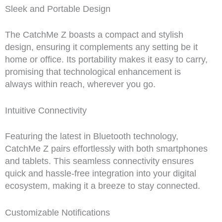
Sleek and Portable Design
The CatchMe Z boasts a compact and stylish
design, ensuring it complements any setting be it
home or office. Its portability makes it easy to carry,
promising that technological enhancement is
always within reach, wherever you go.
Intuitive Connectivity
Featuring the latest in Bluetooth technology,
CatchMe Z pairs effortlessly with both smartphones
and tablets. This seamless connectivity ensures
quick and hassle-free integration into your digital
ecosystem, making it a breeze to stay connected.
Customizable Notifications