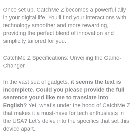
Once set up, CatchMe Z becomes a powerful ally
in your digital life. You’ll find your interactions with
technology smoother and more rewarding,
providing the perfect blend of innovation and
simplicity tailored for you.
CatchMe Z Specifications: Unveiling the Game-
Changer
In the vast sea of gadgets,
it seems the text is
incomplete. Could you please provide the full
sentence you’d like me to translate into
English?
Yet, what’s under the hood of CatchMe Z
that makes it a must-have for tech enthusiasts in
the USA? Let’s delve into the specifics that set this
device apart.