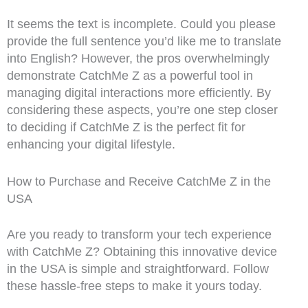
It seems the text is incomplete. Could you please
provide the full sentence you’d like me to translate
into English? However, the pros overwhelmingly
demonstrate CatchMe Z as a powerful tool in
managing digital interactions more efficiently. By
considering these aspects, you’re one step closer
to deciding if CatchMe Z is the perfect fit for
enhancing your digital lifestyle.
How to Purchase and Receive CatchMe Z in the
USA
Are you ready to transform your tech experience
with CatchMe Z? Obtaining this innovative device
in the USA is simple and straightforward. Follow
these hassle-free steps to make it yours today.