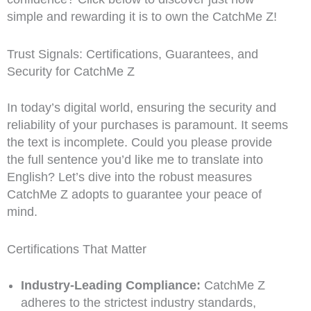
simple and rewarding it is to own the CatchMe Z!
Trust Signals: Certifications, Guarantees, and
Security for CatchMe Z
In today’s digital world, ensuring the security and
reliability of your purchases is paramount. It seems
the text is incomplete. Could you please provide
the full sentence you’d like me to translate into
English? Let’s dive into the robust measures
CatchMe Z adopts to guarantee your peace of
mind.
Certifications That Matter
Industry-Leading Compliance:
CatchMe Z
adheres to the strictest industry standards,