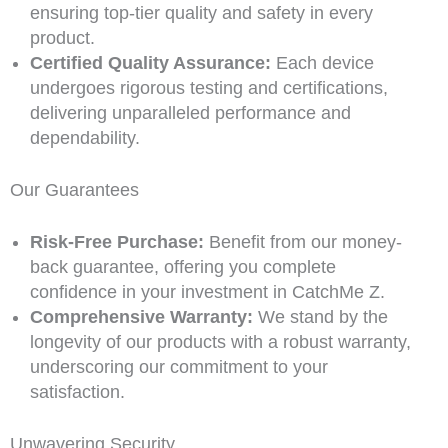
ensuring top-tier quality and safety in every
product.
Certified Quality Assurance:
Each device
undergoes rigorous testing and certifications,
delivering unparalleled performance and
dependability.
Our Guarantees
Risk-Free Purchase:
Benefit from our money-
back guarantee, offering you complete
confidence in your investment in CatchMe Z.
Comprehensive Warranty:
We stand by the
longevity of our products with a robust warranty,
underscoring our commitment to your
satisfaction.
Unwavering Security