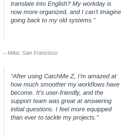
translate into English? My workday is
now more organized, and I can’t imagine
going back to my old systems.”
– Mike, San Francisco
“After using CatchMe Z, I’m amazed at
how much smoother my workflows have
become. It’s user-friendly, and the
support team was great at answering
initial questions. I feel more equipped
than ever to tackle my projects.”