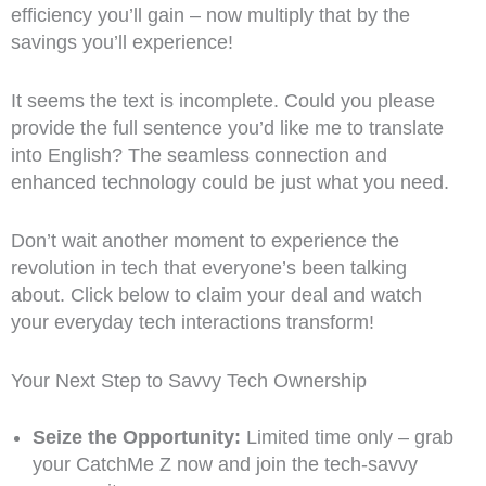
efficiency you’ll gain – now multiply that by the
savings you’ll experience!
It seems the text is incomplete. Could you please
provide the full sentence you’d like me to translate
into English? The seamless connection and
enhanced technology could be just what you need.
Don’t wait another moment to experience the
revolution in tech that everyone’s been talking
about. Click below to claim your deal and watch
your everyday tech interactions transform!
Your Next Step to Savvy Tech Ownership
Seize the Opportunity:
Limited time only – grab
your CatchMe Z now and join the tech-savvy