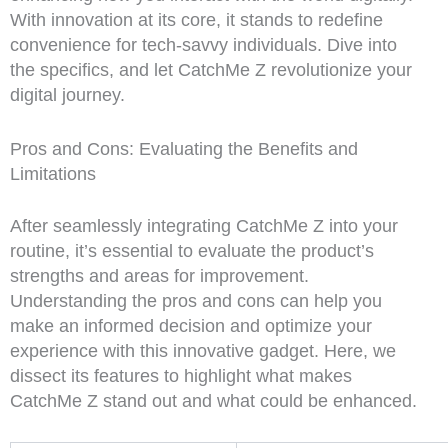
With innovation at its core, it stands to redefine
convenience for tech-savvy individuals. Dive into
the specifics, and let CatchMe Z revolutionize your
digital journey.
Pros and Cons: Evaluating the Benefits and
Limitations
After seamlessly integrating CatchMe Z into your
routine, it’s essential to evaluate the product’s
strengths and areas for improvement.
Understanding the pros and cons can help you
make an informed decision and optimize your
experience with this innovative gadget. Here, we
dissect its features to highlight what makes
CatchMe Z stand out and what could be enhanced.