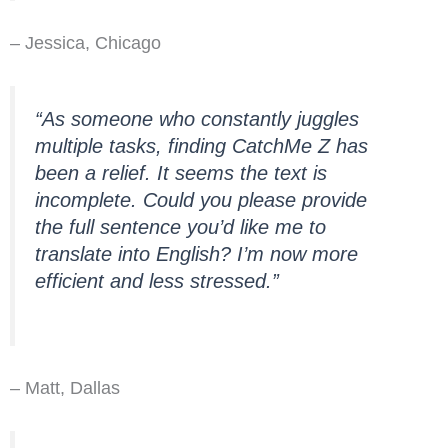
– Jessica, Chicago
“As someone who constantly juggles
multiple tasks, finding CatchMe Z has
been a relief. It seems the text is
incomplete. Could you please provide
the full sentence you’d like me to
translate into English? I’m now more
efficient and less stressed.”
– Matt, Dallas