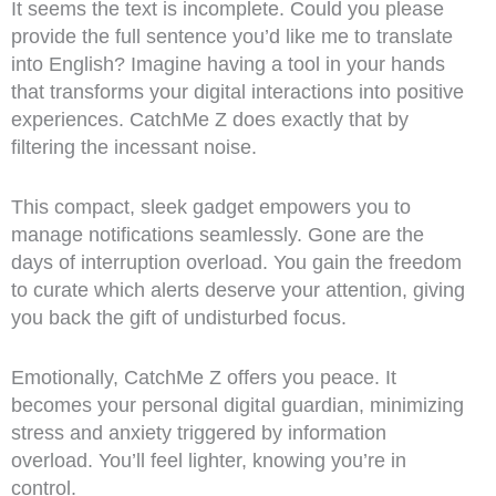
It seems the text is incomplete. Could you please
provide the full sentence you’d like me to translate
into English? Imagine having a tool in your hands
that transforms your digital interactions into positive
experiences. CatchMe Z does exactly that by
filtering the incessant noise.
This compact, sleek gadget empowers you to
manage notifications seamlessly. Gone are the
days of interruption overload. You gain the freedom
to curate which alerts deserve your attention, giving
you back the gift of undisturbed focus.
Emotionally, CatchMe Z offers you peace. It
becomes your personal digital guardian, minimizing
stress and anxiety triggered by information
overload. You’ll feel lighter, knowing you’re in
control.