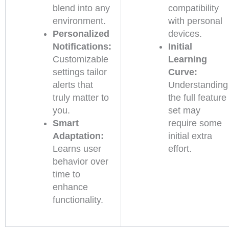
blend into any
compatibility
environment.
with personal
Personalized
devices.
Notifications:
Initial
Customizable
Learning
settings tailor
Curve:
alerts that
Understanding
truly matter to
the full feature
you.
set may
Smart
require some
Adaptation:
initial extra
Learns user
effort.
behavior over
time to
enhance
functionality.