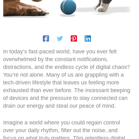
In today’s fast-paced world, have you ever felt
overwhelmed by the constant notifications,
distractions, and the endless cycle of digital chaos?
You’re not alone. Many of us are grappling with a
tech-driven lifestyle that leaves us feeling more
exhausted than ever before. The incessant beeping
of devices and the pressure to stay connected can
drain our energy and steal our peace of mind.
Imagine a world where you could regain control
over your daily rhythm, filter out the noise, and
focus on what truly matters. This relentless digital