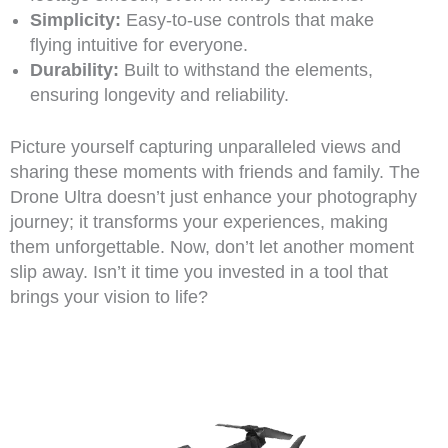
Simplicity:
Easy-to-use controls that make
flying intuitive for everyone.
Durability:
Built to withstand the elements,
ensuring longevity and reliability.
Picture yourself capturing unparalleled views and
sharing these moments with friends and family. The
Drone Ultra doesn’t just enhance your photography
journey; it transforms your experiences, making
them unforgettable. Now, don’t let another moment
slip away. Isn’t it time you invested in a tool that
brings your vision to life?