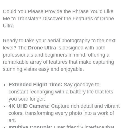
Could You Please Provide the Phrase You’d Like
Me to Translate? Discover the Features of Drone
Ultra
Ready to take your aerial photography to the next
level? The
Drone Ultra
is designed with both
professionals and beginners in mind, offering a
remarkable array of features that make capturing
stunning vistas easy and enjoyable.
Extended Flight Time:
Say goodbye to
constant recharging with a battery life that lets
you soar longer.
4K UHD Camera:
Capture rich detail and vibrant
colors, transforming every photo into a work of
art.
Intuitive Controls:
User-friendly interface that