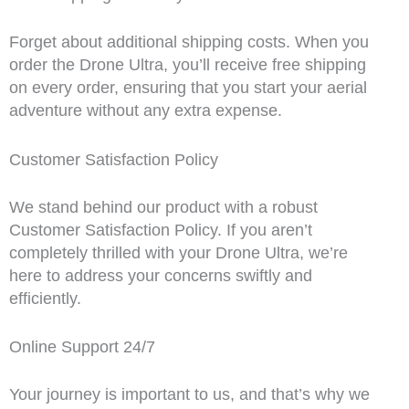
Forget about additional shipping costs. When you
order the Drone Ultra, you’ll receive free shipping
on every order, ensuring that you start your aerial
adventure without any extra expense.
Customer Satisfaction Policy
We stand behind our product with a robust
Customer Satisfaction Policy. If you aren’t
completely thrilled with your Drone Ultra, we’re
here to address your concerns swiftly and
efficiently.
Online Support 24/7
Your journey is important to us, and that’s why we