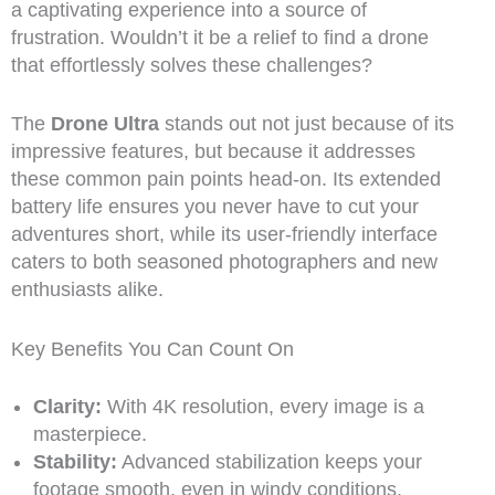
a captivating experience into a source of
frustration. Wouldn’t it be a relief to find a drone
that effortlessly solves these challenges?
The
Drone Ultra
stands out not just because of its
impressive features, but because it addresses
these common pain points head-on. Its extended
battery life ensures you never have to cut your
adventures short, while its user-friendly interface
caters to both seasoned photographers and new
enthusiasts alike.
Key Benefits You Can Count On
Clarity:
With 4K resolution, every image is a
masterpiece.
Stability:
Advanced stabilization keeps your
footage smooth, even in windy conditions.