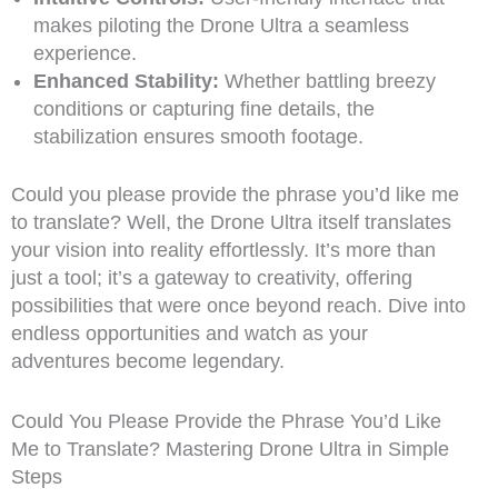
makes piloting the Drone Ultra a seamless
experience.
Enhanced Stability:
Whether battling breezy
conditions or capturing fine details, the
stabilization ensures smooth footage.
Could you please provide the phrase you’d like me
to translate? Well, the Drone Ultra itself translates
your vision into reality effortlessly. It’s more than
just a tool; it’s a gateway to creativity, offering
possibilities that were once beyond reach. Dive into
endless opportunities and watch as your
adventures become legendary.
Could You Please Provide the Phrase You’d Like
Me to Translate? Mastering Drone Ultra in Simple
Steps