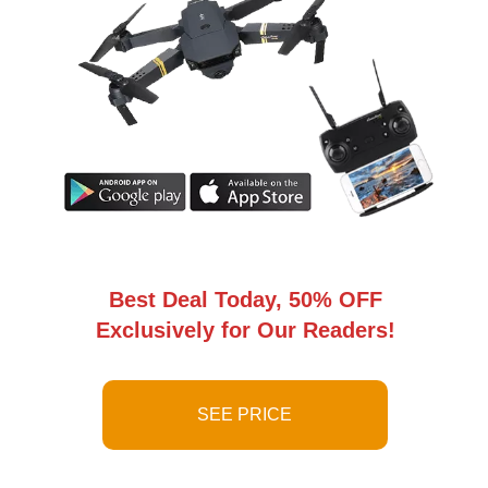
Best Deal Today, 50% OFF
Exclusively for Our Readers!
SEE PRICE