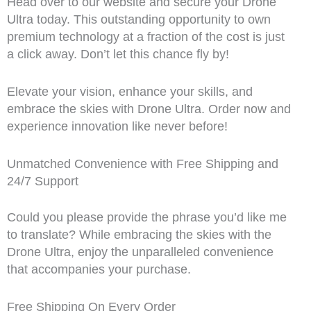
Head over to our website and secure your Drone
Ultra today. This outstanding opportunity to own
premium technology at a fraction of the cost is just
a click away. Don’t let this chance fly by!
Elevate your vision, enhance your skills, and
embrace the skies with Drone Ultra. Order now and
experience innovation like never before!
Unmatched Convenience with Free Shipping and
24/7 Support
Could you please provide the phrase you’d like me
to translate? While embracing the skies with the
Drone Ultra, enjoy the unparalleled convenience
that accompanies your purchase.
Free Shipping On Every Order