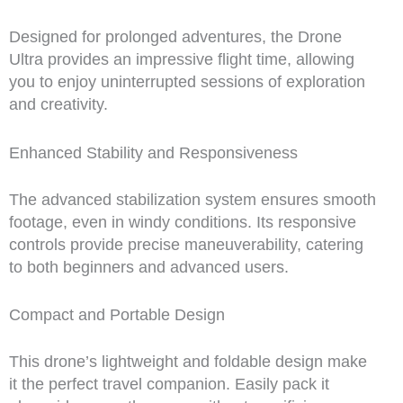
Designed for prolonged adventures, the Drone
Ultra provides an impressive flight time, allowing
you to enjoy uninterrupted sessions of exploration
and creativity.
Enhanced Stability and Responsiveness
The advanced stabilization system ensures smooth
footage, even in windy conditions. Its responsive
controls provide precise maneuverability, catering
to both beginners and advanced users.
Compact and Portable Design
This drone’s lightweight and foldable design make
it the perfect travel companion. Easily pack it