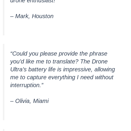
drone enthusiast!”
– Mark, Houston
“Could you please provide the phrase
you’d like me to translate? The Drone
Ultra’s battery life is impressive, allowing
me to capture everything I need without
interruption.”
– Olivia, Miami