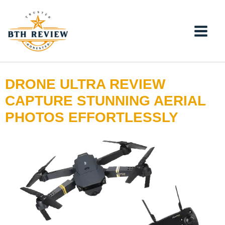
Skip
to
content
DRONE ULTRA REVIEW
CAPTURE STUNNING AERIAL
PHOTOS EFFORTLESSLY