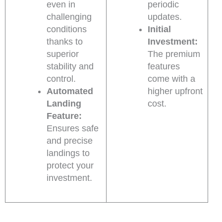
even in
periodic
challenging
updates.
conditions
Initial
thanks to
Investment:
superior
The premium
stability and
features
control.
come with a
Automated
higher upfront
Landing
cost.
Feature:
Ensures safe
and precise
landings to
protect your
investment.