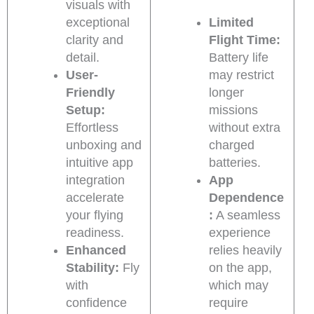
visuals with
exceptional
Limited
clarity and
Flight Time:
detail.
Battery life
User-
may restrict
Friendly
longer
Setup:
missions
Effortless
without extra
unboxing and
charged
intuitive app
batteries.
integration
App
accelerate
Dependence
your flying
:
A seamless
readiness.
experience
Enhanced
relies heavily
Stability:
Fly
on the app,
with
which may
confidence
require