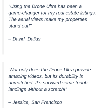
“Using the Drone Ultra has been a
game-changer for my real estate listings.
The aerial views make my properties
stand out!”
– David, Dallas
“Not only does the Drone Ultra provide
amazing videos, but its durability is
unmatched. It’s survived some tough
landings without a scratch!”
– Jessica, San Francisco