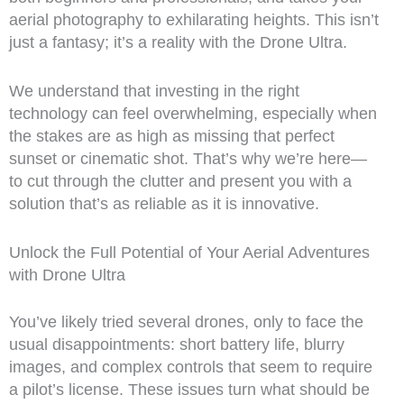
aerial photography to exhilarating heights. This isn’t
just a fantasy; it’s a reality with the Drone Ultra.
We understand that investing in the right
technology can feel overwhelming, especially when
the stakes are as high as missing that perfect
sunset or cinematic shot. That’s why we’re here—
to cut through the clutter and present you with a
solution that’s as reliable as it is innovative.
Unlock the Full Potential of Your Aerial Adventures
with Drone Ultra
You’ve likely tried several drones, only to face the
usual disappointments: short battery life, blurry
images, and complex controls that seem to require
a pilot’s license. These issues turn what should be