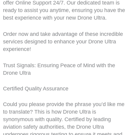
offer Online Support 24/7. Our dedicated team is
ready to assist you anytime, ensuring you have the
best experience with your new Drone Ultra.
Order now and take advantage of these incredible
services designed to enhance your Drone Ultra
experience!
Trust Signals: Ensuring Peace of Mind with the
Drone Ultra
Certified Quality Assurance
Could you please provide the phrase you’d like me
to translate? This is how Drone Ultra is
synonymous with quality. Certified by leading
aviation safety authorities, the Drone Ultra
undergoes rigorous testing to ensure it meets and