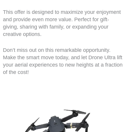
This offer is designed to maximize your enjoyment
and provide even more value. Perfect for gift-
giving, sharing with family, or expanding your
creative options.
Don’t miss out on this remarkable opportunity.
Make the smart move today, and let Drone Ultra lift
your aerial experiences to new heights at a fraction
of the cost!