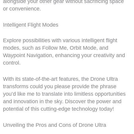
alongside your other gear without sacrificing space
or convenience.
Intelligent Flight Modes
Explore possibilities with various intelligent flight
modes, such as Follow Me, Orbit Mode, and
Waypoint Navigation, enhancing your creativity and
control.
With its state-of-the-art features, the Drone Ultra
transforms could you please provide the phrase
you’d like me to translate into limitless opportunities
and innovation in the sky. Discover the power and
potential of this cutting-edge technology today!
Unveiling the Pros and Cons of Drone Ultra