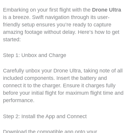
Embarking on your first flight with the
Drone Ultra
is a breeze. Swift navigation through its user-
friendly setup ensures you’re ready to capture
amazing footage without delay. Here’s how to get
started:
Step 1: Unbox and Charge
Carefully unbox your Drone Ultra, taking note of all
included components. Insert the battery and
connect it to the charger. Ensure it charges fully
before your initial flight for maximum flight time and
performance.
Step 2: Install the App and Connect
Download the compatible app onto your