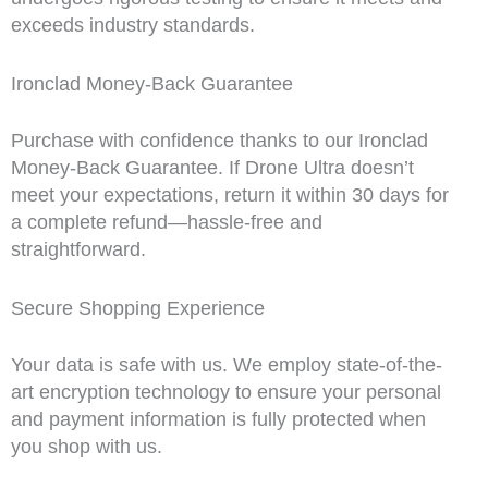
exceeds industry standards.
Ironclad Money-Back Guarantee
Purchase with confidence thanks to our Ironclad
Money-Back Guarantee. If Drone Ultra doesn’t
meet your expectations, return it within 30 days for
a complete refund—hassle-free and
straightforward.
Secure Shopping Experience
Your data is safe with us. We employ state-of-the-
art encryption technology to ensure your personal
and payment information is fully protected when
you shop with us.