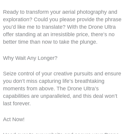
Ready to transform your aerial photography and
exploration? Could you please provide the phrase
you’d like me to translate? With the Drone Ultra
offer standing at an irresistible price, there’s no
better time than now to take the plunge.
Why Wait Any Longer?
Seize control of your creative pursuits and ensure
you don’t miss capturing life’s breathtaking
moments from above. The Drone Ultra’s
capabilities are unparalleled, and this deal won’t
last forever.
Act Now!