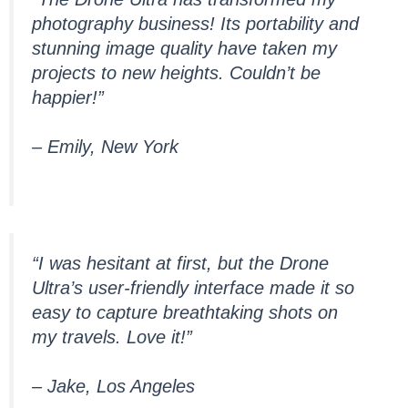
photography business! Its portability and
stunning image quality have taken my
projects to new heights. Couldn’t be
happier!”
– Emily, New York
“I was hesitant at first, but the Drone
Ultra’s user-friendly interface made it so
easy to capture breathtaking shots on
my travels. Love it!”
– Jake, Los Angeles