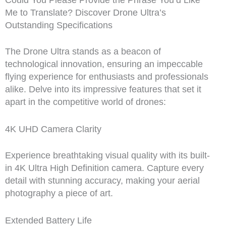
Could You Please Provide the Phrase You’d Like
Me to Translate? Discover Drone Ultra’s
Outstanding Specifications
The Drone Ultra stands as a beacon of
technological innovation, ensuring an impeccable
flying experience for enthusiasts and professionals
alike. Delve into its impressive features that set it
apart in the competitive world of drones:
4K UHD Camera Clarity
Experience breathtaking visual quality with its built-
in 4K Ultra High Definition camera. Capture every
detail with stunning accuracy, making your aerial
photography a piece of art.
Extended Battery Life