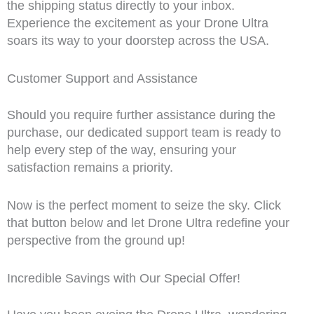
the shipping status directly to your inbox.
Experience the excitement as your Drone Ultra
soars its way to your doorstep across the USA.
Customer Support and Assistance
Should you require further assistance during the
purchase, our dedicated support team is ready to
help every step of the way, ensuring your
satisfaction remains a priority.
Now is the perfect moment to seize the sky. Click
that button below and let Drone Ultra redefine your
perspective from the ground up!
Incredible Savings with Our Special Offer!