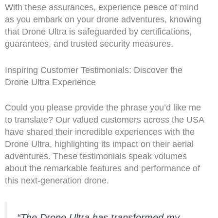
With these assurances, experience peace of mind
as you embark on your drone adventures, knowing
that Drone Ultra is safeguarded by certifications,
guarantees, and trusted security measures.
Inspiring Customer Testimonials: Discover the
Drone Ultra Experience
Could you please provide the phrase you’d like me
to translate? Our valued customers across the USA
have shared their incredible experiences with the
Drone Ultra, highlighting its impact on their aerial
adventures. These testimonials speak volumes
about the remarkable features and performance of
this next-generation drone.
“The Drone Ultra has transformed my