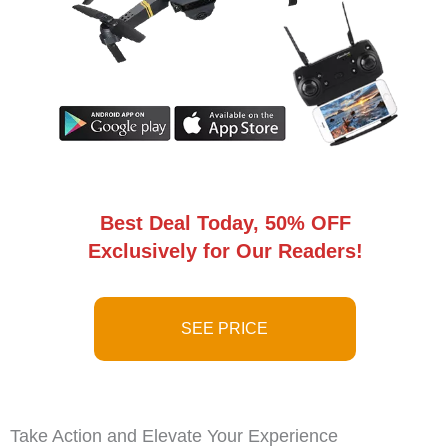
Best Deal Today, 50% OFF
Exclusively for Our Readers!
SEE PRICE
Take Action and Elevate Your Experience