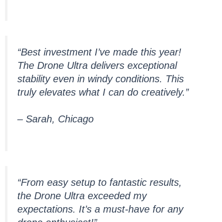
“Best investment I’ve made this year!
The Drone Ultra delivers exceptional
stability even in windy conditions. This
truly elevates what I can do creatively.”
– Sarah, Chicago
“From easy setup to fantastic results,
the Drone Ultra exceeded my
expectations. It’s a must-have for any