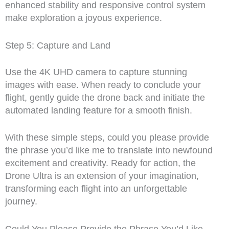
enhanced stability and responsive control system
make exploration a joyous experience.
Step 5: Capture and Land
Use the 4K UHD camera to capture stunning
images with ease. When ready to conclude your
flight, gently guide the drone back and initiate the
automated landing feature for a smooth finish.
With these simple steps, could you please provide
the phrase you’d like me to translate into newfound
excitement and creativity. Ready for action, the
Drone Ultra is an extension of your imagination,
transforming each flight into an unforgettable
journey.