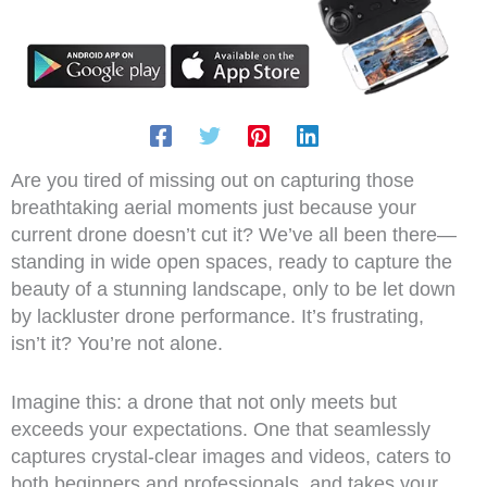
Are you tired of missing out on capturing those
breathtaking aerial moments just because your
current drone doesn’t cut it? We’ve all been there—
standing in wide open spaces, ready to capture the
beauty of a stunning landscape, only to be let down
by lackluster drone performance. It’s frustrating,
isn’t it? You’re not alone.
Imagine this: a drone that not only meets but
exceeds your expectations. One that seamlessly
captures crystal-clear images and videos, caters to
both beginners and professionals, and takes your