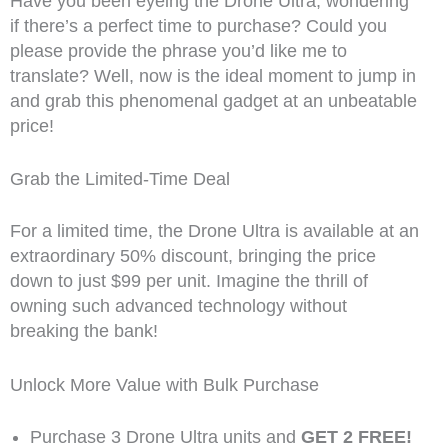
Have you been eyeing the Drone Ultra, wondering
if there’s a perfect time to purchase? Could you
please provide the phrase you’d like me to
translate? Well, now is the ideal moment to jump in
and grab this phenomenal gadget at an unbeatable
price!
Grab the Limited-Time Deal
For a limited time, the Drone Ultra is available at an
extraordinary 50% discount, bringing the price
down to just $99 per unit. Imagine the thrill of
owning such advanced technology without
breaking the bank!
Unlock More Value with Bulk Purchase
Purchase 3 Drone Ultra units and
GET 2 FREE!