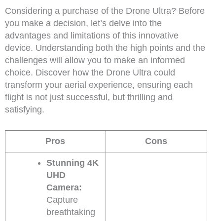
Considering a purchase of the Drone Ultra? Before
you make a decision, let’s delve into the
advantages and limitations of this innovative
device. Understanding both the high points and the
challenges will allow you to make an informed
choice. Discover how the Drone Ultra could
transform your aerial experience, ensuring each
flight is not just successful, but thrilling and
satisfying.
Pros
Cons
Stunning 4K
UHD
Camera:
Capture
breathtaking