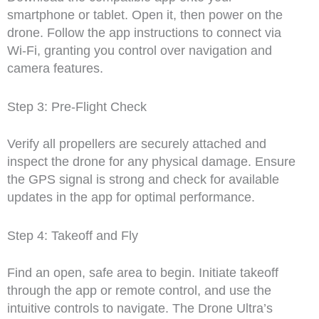
smartphone or tablet. Open it, then power on the
drone. Follow the app instructions to connect via
Wi-Fi, granting you control over navigation and
camera features.
Step 3: Pre-Flight Check
Verify all propellers are securely attached and
inspect the drone for any physical damage. Ensure
the GPS signal is strong and check for available
updates in the app for optimal performance.
Step 4: Takeoff and Fly
Find an open, safe area to begin. Initiate takeoff
through the app or remote control, and use the
intuitive controls to navigate. The Drone Ultra’s