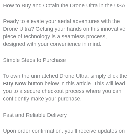
How to Buy and Obtain the Drone Ultra in the USA
Ready to elevate your aerial adventures with the
Drone Ultra? Getting your hands on this innovative
piece of technology is a seamless process,
designed with your convenience in mind.
Simple Steps to Purchase
To own the unmatched Drone Ultra, simply click the
Buy Now
button below in this article. This will lead
you to a secure checkout process where you can
confidently make your purchase.
Fast and Reliable Delivery
Upon order confirmation, you’ll receive updates on