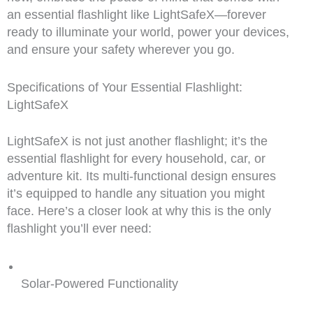
an essential flashlight like LightSafeX—forever
ready to illuminate your world, power your devices,
and ensure your safety wherever you go.
Specifications of Your Essential Flashlight:
LightSafeX
LightSafeX is not just another flashlight; it’s the
essential flashlight for every household, car, or
adventure kit. Its multi-functional design ensures
it’s equipped to handle any situation you might
face. Here’s a closer look at why this is the only
flashlight you’ll ever need:
Solar-Powered Functionality