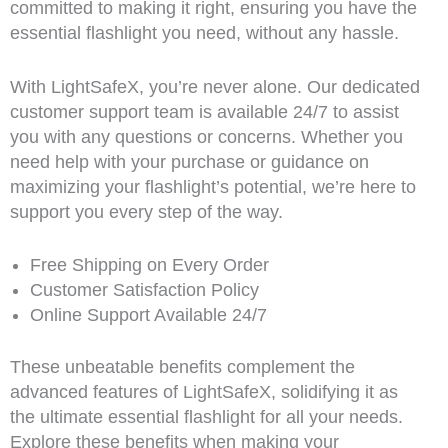
committed to making it right, ensuring you have the
essential flashlight you need, without any hassle.
With LightSafeX, you’re never alone. Our dedicated
customer support team is available 24/7 to assist
you with any questions or concerns. Whether you
need help with your purchase or guidance on
maximizing your flashlight’s potential, we’re here to
support you every step of the way.
Free Shipping on Every Order
Customer Satisfaction Policy
Online Support Available 24/7
These unbeatable benefits complement the
advanced features of LightSafeX, solidifying it as
the ultimate essential flashlight for all your needs.
Explore these benefits when making your