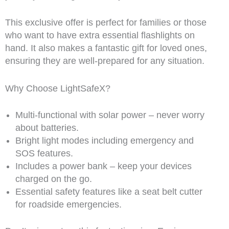
This exclusive offer is perfect for families or those
who want to have extra essential flashlights on
hand. It also makes a fantastic gift for loved ones,
ensuring they are well-prepared for any situation.
Why Choose LightSafeX?
Multi-functional with solar power – never worry
about batteries.
Bright light modes including emergency and
SOS features.
Includes a power bank – keep your devices
charged on the go.
Essential safety features like a seat belt cutter
for roadside emergencies.