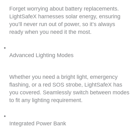
Forget worrying about battery replacements.
LightSafeX harnesses solar energy, ensuring
you’ll never run out of power, so it’s always
ready when you need it the most.
Advanced Lighting Modes
Whether you need a bright light, emergency
flashing, or a red SOS strobe, LightSafeX has
you covered. Seamlessly switch between modes
to fit any lighting requirement.
Integrated Power Bank