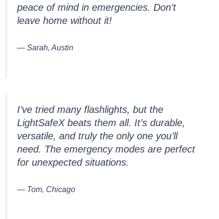
peace of mind in emergencies. Don’t
leave home without it!
— Sarah, Austin
I’ve tried many flashlights, but the
LightSafeX beats them all. It’s durable,
versatile, and truly the only one you’ll
need. The emergency modes are perfect
for unexpected situations.
— Tom, Chicago