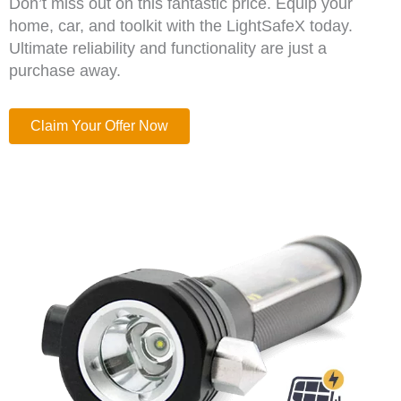
Don’t miss out on this fantastic price. Equip your
home, car, and toolkit with the LightSafeX today.
Ultimate reliability and functionality are just a
purchase away.
Claim Your Offer Now