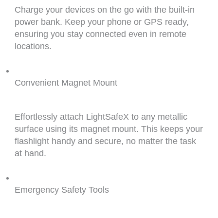
Charge your devices on the go with the built-in
power bank. Keep your phone or GPS ready,
ensuring you stay connected even in remote
locations.
Convenient Magnet Mount
Effortlessly attach LightSafeX to any metallic
surface using its magnet mount. This keeps your
flashlight handy and secure, no matter the task
at hand.
Emergency Safety Tools