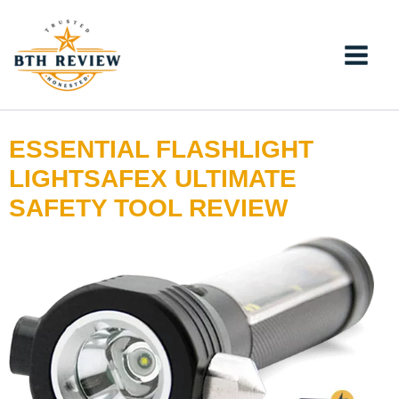
Skip
to
content
ESSENTIAL FLASHLIGHT
LIGHTSAFEX ULTIMATE
SAFETY TOOL REVIEW