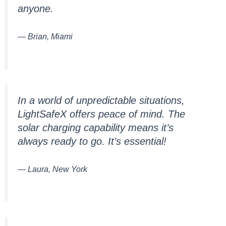
anyone.
— Brian, Miami
In a world of unpredictable situations,
LightSafeX offers peace of mind. The
solar charging capability means it’s
always ready to go. It’s essential!
— Laura, New York