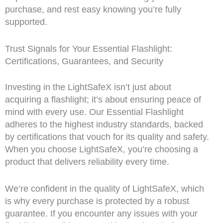
purchase, and rest easy knowing you’re fully
supported.
Trust Signals for Your Essential Flashlight:
Certifications, Guarantees, and Security
Investing in the LightSafeX isn’t just about
acquiring a flashlight; it’s about ensuring peace of
mind with every use. Our Essential Flashlight
adheres to the highest industry standards, backed
by certifications that vouch for its quality and safety.
When you choose LightSafeX, you’re choosing a
product that delivers reliability every time.
We’re confident in the quality of LightSafeX, which
is why every purchase is protected by a robust
guarantee. If you encounter any issues with your