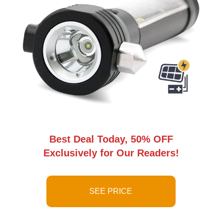
Best Deal Today, 50% OFF
Exclusively for Our Readers!
SEE PRICE