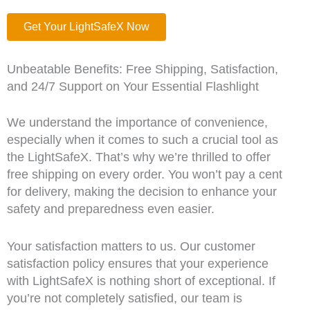
Get Your LightSafeX Now
Unbeatable Benefits: Free Shipping, Satisfaction,
and 24/7 Support on Your Essential Flashlight
We understand the importance of convenience,
especially when it comes to such a crucial tool as
the LightSafeX. That’s why we’re thrilled to offer
free shipping on every order. You won’t pay a cent
for delivery, making the decision to enhance your
safety and preparedness even easier.
Your satisfaction matters to us. Our customer
satisfaction policy ensures that your experience
with LightSafeX is nothing short of exceptional. If
you’re not completely satisfied, our team is