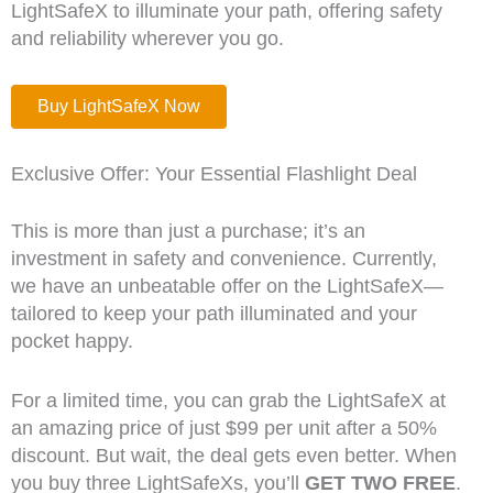
LightSafeX to illuminate your path, offering safety
and reliability wherever you go.
Buy LightSafeX Now
Exclusive Offer: Your Essential Flashlight Deal
This is more than just a purchase; it’s an
investment in safety and convenience. Currently,
we have an unbeatable offer on the LightSafeX—
tailored to keep your path illuminated and your
pocket happy.
For a limited time, you can grab the LightSafeX at
an amazing price of just $99 per unit after a 50%
discount. But wait, the deal gets even better. When
you buy three LightSafeXs, you’ll
GET TWO FREE
.