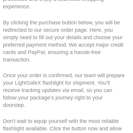
experience.
By clicking the purchase button below, you will be
redirected to our secure order page. Here, you
simply need to fill out your details and choose your
preferred payment method. We accept major credit
cards and PayPal, ensuring a hassle-free
transaction.
Once your order is confirmed, our team will prepare
your LightSafeX flashlight for shipment. You’ll
receive tracking updates via email, so you can
follow your package’s journey right to your
doorstep.
Don’t wait to equip yourself with the most reliable
flashlight available. Click the button now and allow