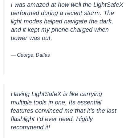
I was amazed at how well the LightSafeX
performed during a recent storm. The
light modes helped navigate the dark,
and it kept my phone charged when
power was out.
— George, Dallas
Having LightSafeX is like carrying
multiple tools in one. Its essential
features convinced me that it’s the last
flashlight I’d ever need. Highly
recommend it!