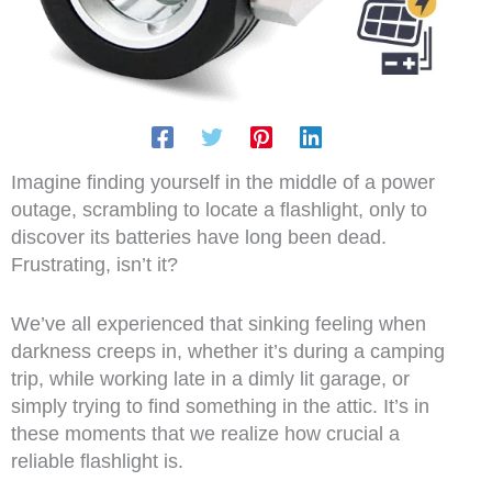
Imagine finding yourself in the middle of a power
outage, scrambling to locate a flashlight, only to
discover its batteries have long been dead.
Frustrating, isn’t it?
We’ve all experienced that sinking feeling when
darkness creeps in, whether it’s during a camping
trip, while working late in a dimly lit garage, or
simply trying to find something in the attic. It’s in
these moments that we realize how crucial a
reliable flashlight is.