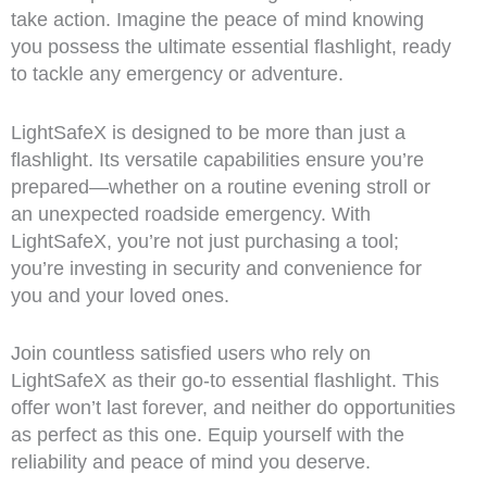
take action. Imagine the peace of mind knowing
you possess the ultimate essential flashlight, ready
to tackle any emergency or adventure.
LightSafeX is designed to be more than just a
flashlight. Its versatile capabilities ensure you’re
prepared—whether on a routine evening stroll or
an unexpected roadside emergency. With
LightSafeX, you’re not just purchasing a tool;
you’re investing in security and convenience for
you and your loved ones.
Join countless satisfied users who rely on
LightSafeX as their go-to essential flashlight. This
offer won’t last forever, and neither do opportunities
as perfect as this one. Equip yourself with the
reliability and peace of mind you deserve.