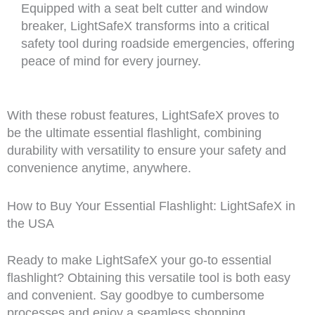
Equipped with a seat belt cutter and window
breaker, LightSafeX transforms into a critical
safety tool during roadside emergencies, offering
peace of mind for every journey.
With these robust features, LightSafeX proves to
be the ultimate essential flashlight, combining
durability with versatility to ensure your safety and
convenience anytime, anywhere.
How to Buy Your Essential Flashlight: LightSafeX in
the USA
Ready to make LightSafeX your go-to essential
flashlight? Obtaining this versatile tool is both easy
and convenient. Say goodbye to cumbersome
processes and enjoy a seamless shopping