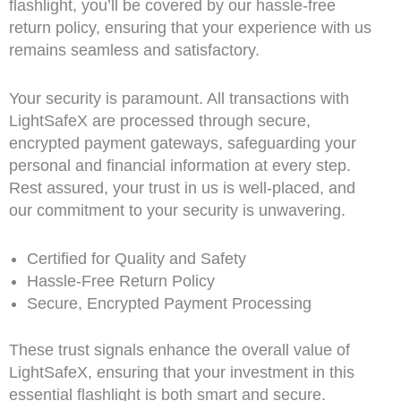
flashlight, you’ll be covered by our hassle-free
return policy, ensuring that your experience with us
remains seamless and satisfactory.
Your security is paramount. All transactions with
LightSafeX are processed through secure,
encrypted payment gateways, safeguarding your
personal and financial information at every step.
Rest assured, your trust in us is well-placed, and
our commitment to your security is unwavering.
Certified for Quality and Safety
Hassle-Free Return Policy
Secure, Encrypted Payment Processing
These trust signals enhance the overall value of
LightSafeX, ensuring that your investment in this
essential flashlight is both smart and secure.