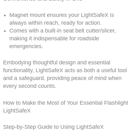
Magnet mount ensures your LightSafeX is
always within reach, ready for action.
Comes with a built-in seat belt cutter/slicer,
making it indispensable for roadside
emergencies.
Embodying thoughtful design and essential
functionality, LightSafeX acts as both a useful tool
and a safeguard, providing peace of mind when
every second counts.
How to Make the Most of Your Essential Flashlight
LightSafeX
Step-by-Step Guide to Using LightSafeX