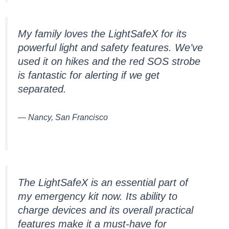
My family loves the LightSafeX for its
powerful light and safety features. We’ve
used it on hikes and the red SOS strobe
is fantastic for alerting if we get
separated.
— Nancy, San Francisco
The LightSafeX is an essential part of
my emergency kit now. Its ability to
charge devices and its overall practical
features make it a must-have for