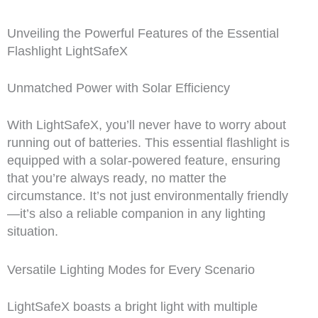
Unveiling the Powerful Features of the Essential
Flashlight LightSafeX
Unmatched Power with Solar Efficiency
With LightSafeX, you’ll never have to worry about
running out of batteries. This essential flashlight is
equipped with a solar-powered feature, ensuring
that you’re always ready, no matter the
circumstance. It’s not just environmentally friendly
—it’s also a reliable companion in any lighting
situation.
Versatile Lighting Modes for Every Scenario
LightSafeX boasts a bright light with multiple