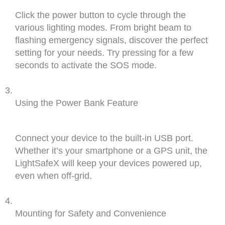
Click the power button to cycle through the
various lighting modes. From bright beam to
flashing emergency signals, discover the perfect
setting for your needs. Try pressing for a few
seconds to activate the SOS mode.
Using the Power Bank Feature
Connect your device to the built-in USB port.
Whether it’s your smartphone or a GPS unit, the
LightSafeX will keep your devices powered up,
even when off-grid.
Mounting for Safety and Convenience