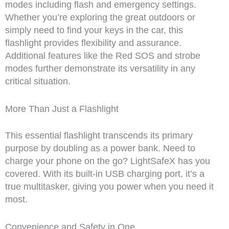
modes including flash and emergency settings.
Whether you’re exploring the great outdoors or
simply need to find your keys in the car, this
flashlight provides flexibility and assurance.
Additional features like the Red SOS and strobe
modes further demonstrate its versatility in any
critical situation.
More Than Just a Flashlight
This essential flashlight transcends its primary
purpose by doubling as a power bank. Need to
charge your phone on the go? LightSafeX has you
covered. With its built-in USB charging port, it’s a
true multitasker, giving you power when you need it
most.
Convenience and Safety in One