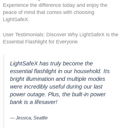
Experience the difference today and enjoy the
peace of mind that comes with choosing
LightSafeX.
User Testimonials: Discover Why LightSafeX is the
Essential Flashlight for Everyone
LightSafeX has truly become the
essential flashlight in our household. Its
bright illumination and multiple modes
were incredibly useful during our last
power outage. Plus, the built-in power
bank is a lifesaver!
— Jessica, Seattle