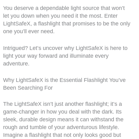
You deserve a dependable light source that won’t
let you down when you need it the most. Enter
LightSafeX, a flashlight that promises to be the only
one you’ll ever need.
Intrigued? Let’s uncover why LightSafeX is here to
light your way forward and illuminate every
adventure.
Why LightSafeX is the Essential Flashlight You’ve
Been Searching For
The LightSafeX isn’t just another flashlight; it’s a
game-changer in how you deal with the dark. Its
sleek, durable design means it can withstand the
rough and tumble of your adventurous lifestyle.
Imagine a flashlight that not only looks good but