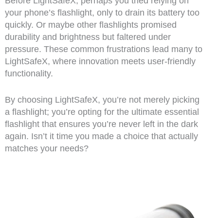
Before LightSafeX, perhaps you tried relying on
your phone’s flashlight, only to drain its battery too
quickly. Or maybe other flashlights promised
durability and brightness but faltered under
pressure. These common frustrations lead many to
LightSafeX, where innovation meets user-friendly
functionality.
By choosing LightSafeX, you’re not merely picking
a flashlight; you’re opting for the ultimate essential
flashlight that ensures you’re never left in the dark
again. Isn’t it time you made a choice that actually
matches your needs?