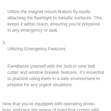
Utilize the magnet mount feature by easily
attaching the flashlight to metallic surfaces. This
keeps it within reach, ensuring you’re prepared
in any emergency or task.
Utilizing Emergency Features
Familiarize yourself with the built-in seat belt
cutter and window breaker features. It’s essential
to practice using them in a safe environment to
prepare for any urgent situations.
Now that you’re equipped with operating know-
how, embrace the peace of mind that comes with