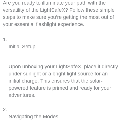
Are you ready to illuminate your path with the
versatility of the LightSafeX? Follow these simple
steps to make sure you’re getting the most out of
your essential flashlight experience.
Initial Setup
Upon unboxing your LightSafeX, place it directly
under sunlight or a bright light source for an
initial charge. This ensures that the solar-
powered feature is primed and ready for your
adventures.
Navigating the Modes