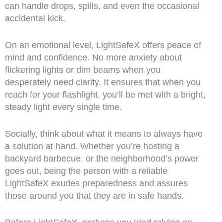
can handle drops, spills, and even the occasional
accidental kick.
On an emotional level, LightSafeX offers peace of
mind and confidence. No more anxiety about
flickering lights or dim beams when you
desperately need clarity. It ensures that when you
reach for your flashlight, you’ll be met with a bright,
steady light every single time.
Socially, think about what it means to always have
a solution at hand. Whether you’re hosting a
backyard barbecue, or the neighborhood’s power
goes out, being the person with a reliable
LightSafeX exudes preparedness and assures
those around you that they are in safe hands.