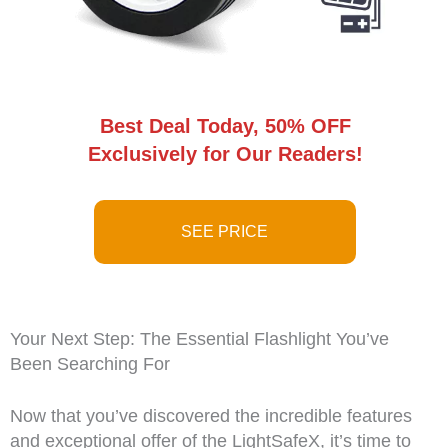
Best Deal Today, 50% OFF
Exclusively for Our Readers!
SEE PRICE
Your Next Step: The Essential Flashlight You’ve
Been Searching For
Now that you’ve discovered the incredible features
and exceptional offer of the LightSafeX, it’s time to