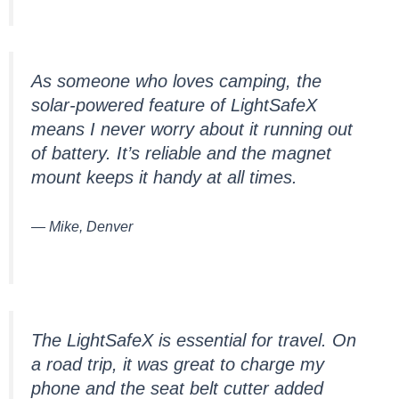
As someone who loves camping, the
solar-powered feature of LightSafeX
means I never worry about it running out
of battery. It’s reliable and the magnet
mount keeps it handy at all times.
— Mike, Denver
The LightSafeX is essential for travel. On
a road trip, it was great to charge my
phone and the seat belt cutter added