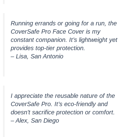
Running errands or going for a run, the
CoverSafe Pro Face Cover is my
constant companion. It’s lightweight yet
provides top-tier protection.
– Lisa, San Antonio
I appreciate the reusable nature of the
CoverSafe Pro. It’s eco-friendly and
doesn’t sacrifice protection or comfort.
– Alex, San Diego