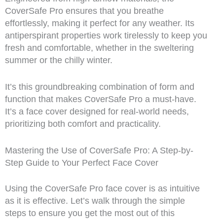
CoverSafe Pro ensures that you breathe
effortlessly, making it perfect for any weather. Its
antiperspirant properties work tirelessly to keep you
fresh and comfortable, whether in the sweltering
summer or the chilly winter.
It’s this groundbreaking combination of form and
function that makes CoverSafe Pro a must-have.
It’s a face cover designed for real-world needs,
prioritizing both comfort and practicality.
Mastering the Use of CoverSafe Pro: A Step-by-
Step Guide to Your Perfect Face Cover
Using the CoverSafe Pro face cover is as intuitive
as it is effective. Let’s walk through the simple
steps to ensure you get the most out of this