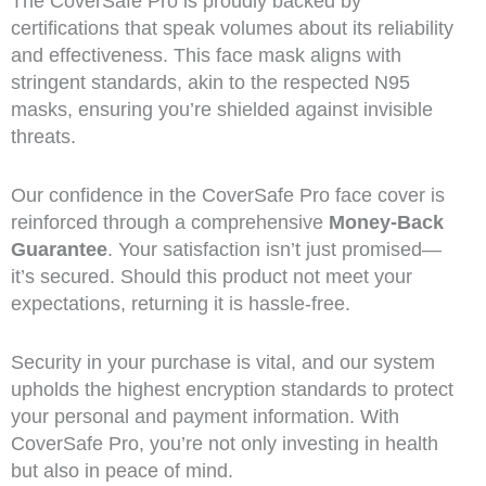
The CoverSafe Pro is proudly backed by
certifications that speak volumes about its reliability
and effectiveness. This face mask aligns with
stringent standards, akin to the respected N95
masks, ensuring you’re shielded against invisible
threats.
Our confidence in the CoverSafe Pro face cover is
reinforced through a comprehensive
Money-Back
Guarantee
. Your satisfaction isn’t just promised—
it’s secured. Should this product not meet your
expectations, returning it is hassle-free.
Security in your purchase is vital, and our system
upholds the highest encryption standards to protect
your personal and payment information. With
CoverSafe Pro, you’re not only investing in health
but also in peace of mind.