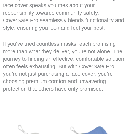
face cover speaks volumes about your
responsibility towards community safety.
CoverSafe Pro seamlessly blends functionality and
style, ensuring you look and feel your best.
If you’ve tried countless masks, each promising
more than what they deliver, you’re not alone. The
journey to finding an effective, comfortable solution
often feels exhausting. But with CoverSafe Pro,
you’re not just purchasing a face cover; you’re
choosing premium comfort and unwavering
protection that others have only promised.