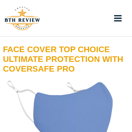
Skip
to
content
FACE COVER TOP CHOICE
ULTIMATE PROTECTION WITH
COVERSAFE PRO