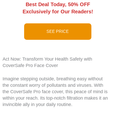
Best Deal Today, 50% OFF
Exclusively for Our Readers!
SEE PRICE
Act Now: Transform Your Health Safety with
CoverSafe Pro Face Cover
Imagine stepping outside, breathing easy without
the constant worry of pollutants and viruses. With
the CoverSafe Pro face cover, this peace of mind is
within your reach. Its top-notch filtration makes it an
invincible ally in your daily routine.