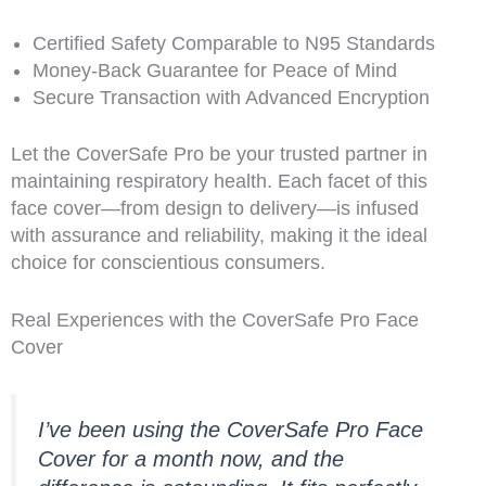
Certified Safety Comparable to N95 Standards
Money-Back Guarantee for Peace of Mind
Secure Transaction with Advanced Encryption
Let the CoverSafe Pro be your trusted partner in
maintaining respiratory health. Each facet of this
face cover—from design to delivery—is infused
with assurance and reliability, making it the ideal
choice for conscientious consumers.
Real Experiences with the CoverSafe Pro Face
Cover
I’ve been using the CoverSafe Pro Face
Cover for a month now, and the