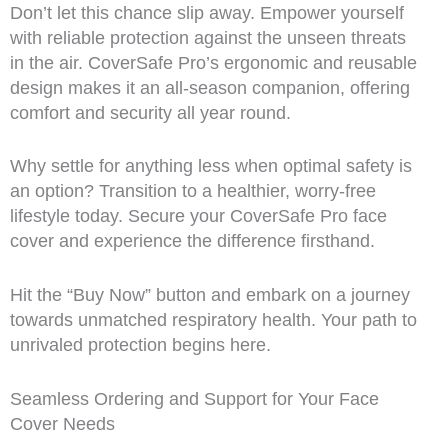
Don’t let this chance slip away. Empower yourself
with reliable protection against the unseen threats
in the air. CoverSafe Pro’s ergonomic and reusable
design makes it an all-season companion, offering
comfort and security all year round.
Why settle for anything less when optimal safety is
an option? Transition to a healthier, worry-free
lifestyle today. Secure your CoverSafe Pro face
cover and experience the difference firsthand.
Hit the “Buy Now” button and embark on a journey
towards unmatched respiratory health. Your path to
unrivaled protection begins here.
Seamless Ordering and Support for Your Face
Cover Needs