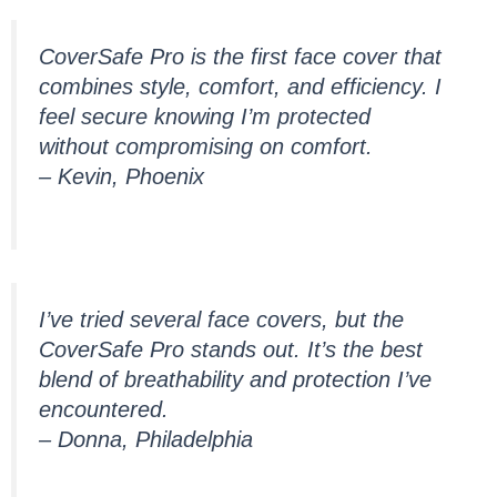
CoverSafe Pro is the first face cover that
combines style, comfort, and efficiency. I
feel secure knowing I’m protected
without compromising on comfort.
– Kevin, Phoenix
I’ve tried several face covers, but the
CoverSafe Pro stands out. It’s the best
blend of breathability and protection I’ve
encountered.
– Donna, Philadelphia