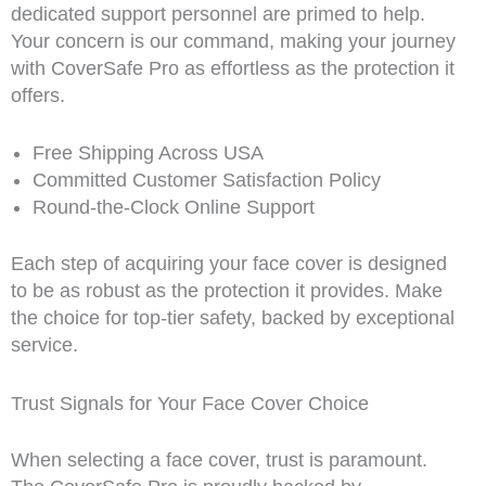
dedicated support personnel are primed to help.
Your concern is our command, making your journey
with CoverSafe Pro as effortless as the protection it
offers.
Free Shipping Across USA
Committed Customer Satisfaction Policy
Round-the-Clock Online Support
Each step of acquiring your face cover is designed
to be as robust as the protection it provides. Make
the choice for top-tier safety, backed by exceptional
service.
Trust Signals for Your Face Cover Choice
When selecting a face cover, trust is paramount.