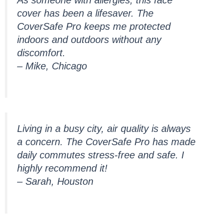
cover has been a lifesaver. The
CoverSafe Pro keeps me protected
indoors and outdoors without any
discomfort.
– Mike, Chicago
Living in a busy city, air quality is always
a concern. The CoverSafe Pro has made
daily commutes stress-free and safe. I
highly recommend it!
– Sarah, Houston