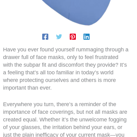
Have you ever found yourself rummaging through a
drawer full of face masks, only to feel frustrated
with the subpar fit and discomfort they provide? It’s
a feeling that’s all too familiar in today’s world
where protecting ourselves and others is more
important than ever.
Everywhere you turn, there’s a reminder of the
importance of face coverings, but not all masks are
created equal. Whether it’s the unwelcome fogging
of your glasses, the irritation behind your ears, or
just the plain inefficacy of your current mask—you