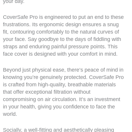
your day.
CoverSafe Pro is engineered to put an end to these
frustrations. Its ergonomic design ensures a snug
fit, contouring comfortably to the natural curves of
your face. Say goodbye to the days of fiddling with
straps and enduring painful pressure points. This
face cover is designed with your comfort in mind.
Beyond just physical ease, there’s peace of mind in
knowing you’re genuinely protected. CoverSafe Pro
is crafted from high-quality, breathable materials
that offer exceptional filtration without
compromising on air circulation. It’s an investment
in your health, giving you confidence to face the
world.
Socially, a well-fitting and aesthetically pleasing