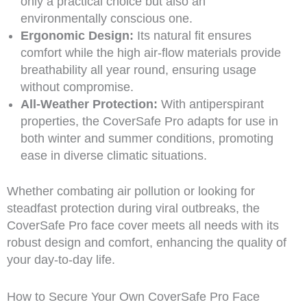
only a practical choice but also an
environmentally conscious one.
Ergonomic Design:
Its natural fit ensures
comfort while the high air-flow materials provide
breathability all year round, ensuring usage
without compromise.
All-Weather Protection:
With antiperspirant
properties, the CoverSafe Pro adapts for use in
both winter and summer conditions, promoting
ease in diverse climatic situations.
Whether combating air pollution or looking for
steadfast protection during viral outbreaks, the
CoverSafe Pro face cover meets all needs with its
robust design and comfort, enhancing the quality of
your day-to-day life.
How to Secure Your Own CoverSafe Pro Face