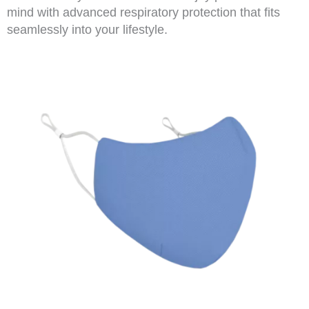
mind with advanced respiratory protection that fits
seamlessly into your lifestyle.