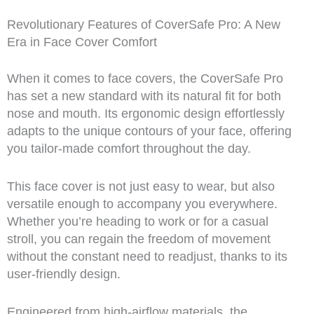
Revolutionary Features of CoverSafe Pro: A New
Era in Face Cover Comfort
When it comes to face covers, the CoverSafe Pro
has set a new standard with its natural fit for both
nose and mouth. Its ergonomic design effortlessly
adapts to the unique contours of your face, offering
you tailor-made comfort throughout the day.
This face cover is not just easy to wear, but also
versatile enough to accompany you everywhere.
Whether you’re heading to work or for a casual
stroll, you can regain the freedom of movement
without the constant need to readjust, thanks to its
user-friendly design.
Engineered from high-airflow materials, the