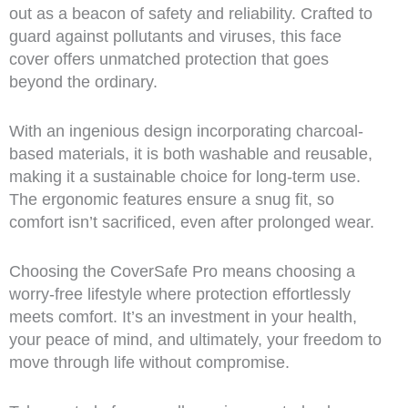
out as a beacon of safety and reliability. Crafted to
guard against pollutants and viruses, this face
cover offers unmatched protection that goes
beyond the ordinary.
With an ingenious design incorporating charcoal-
based materials, it is both washable and reusable,
making it a sustainable choice for long-term use.
The ergonomic features ensure a snug fit, so
comfort isn’t sacrificed, even after prolonged wear.
Choosing the CoverSafe Pro means choosing a
worry-free lifestyle where protection effortlessly
meets comfort. It’s an investment in your health,
your peace of mind, and ultimately, your freedom to
move through life without compromise.