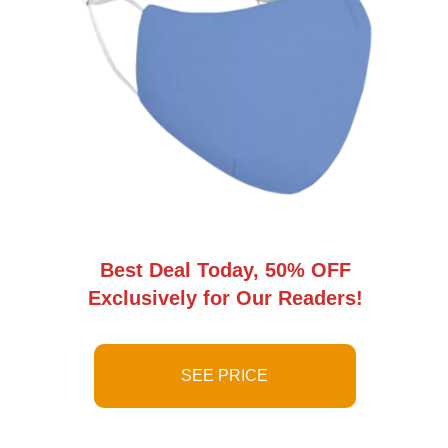
Best Deal Today, 50% OFF
Exclusively for Our Readers!
SEE PRICE