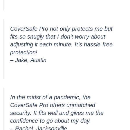
CoverSafe Pro not only protects me but
fits so snugly that I don’t worry about
adjusting it each minute. It’s hassle-free
protection!
– Jake, Austin
In the midst of a pandemic, the
CoverSafe Pro offers unmatched
security. It fits well and gives me the
confidence to go about my day.
– Rachel, Jacksonville