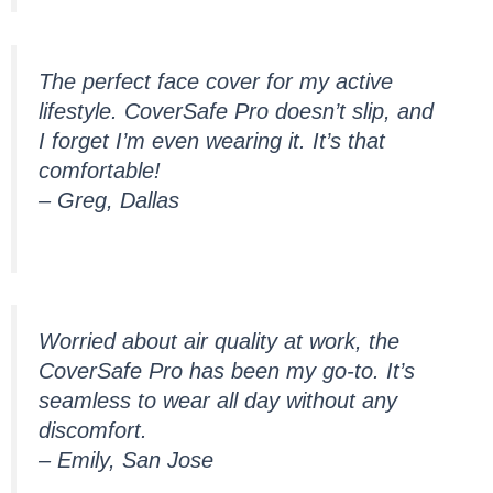
The perfect face cover for my active
lifestyle. CoverSafe Pro doesn’t slip, and
I forget I’m even wearing it. It’s that
comfortable!
– Greg, Dallas
Worried about air quality at work, the
CoverSafe Pro has been my go-to. It’s
seamless to wear all day without any
discomfort.
– Emily, San Jose