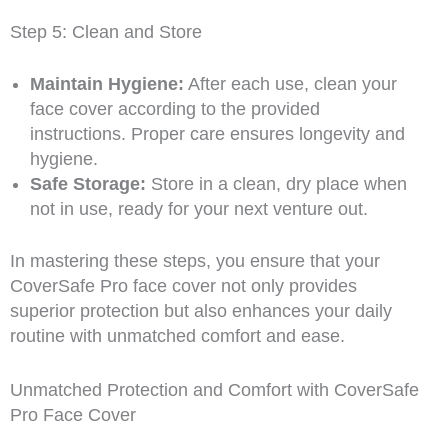
Step 5: Clean and Store
Maintain Hygiene:
After each use, clean your
face cover according to the provided
instructions. Proper care ensures longevity and
hygiene.
Safe Storage:
Store in a clean, dry place when
not in use, ready for your next venture out.
In mastering these steps, you ensure that your
CoverSafe Pro face cover not only provides
superior protection but also enhances your daily
routine with unmatched comfort and ease.
Unmatched Protection and Comfort with CoverSafe
Pro Face Cover