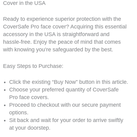
Cover in the USA
Ready to experience superior protection with the
CoverSafe Pro face cover? Acquiring this essential
accessory in the USA is straightforward and
hassle-free. Enjoy the peace of mind that comes
with knowing you’re safeguarded by the best.
Easy Steps to Purchase:
Click the existing “Buy Now” button in this article.
Choose your preferred quantity of CoverSafe
Pro face covers.
Proceed to checkout with our secure payment
options.
Sit back and wait for your order to arrive swiftly
at your doorstep.