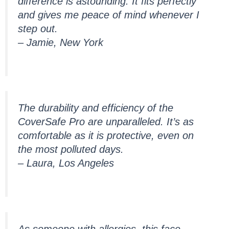
difference is astounding. It fits perfectly
and gives me peace of mind whenever I
step out.
– Jamie, New York
The durability and efficiency of the
CoverSafe Pro are unparalleled. It’s as
comfortable as it is protective, even on
the most polluted days.
– Laura, Los Angeles
As someone with allergies, this face