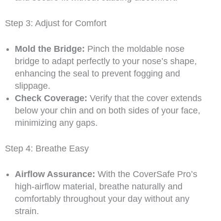
Step 3: Adjust for Comfort
Mold the Bridge:
Pinch the moldable nose
bridge to adapt perfectly to your nose’s shape,
enhancing the seal to prevent fogging and
slippage.
Check Coverage:
Verify that the cover extends
below your chin and on both sides of your face,
minimizing any gaps.
Step 4: Breathe Easy
Airflow Assurance:
With the CoverSafe Pro’s
high-airflow material, breathe naturally and
comfortably throughout your day without any
strain.