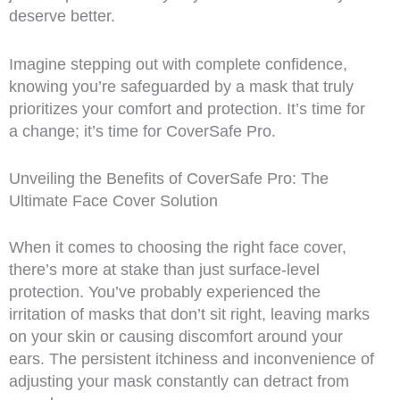
deserve better.
Imagine stepping out with complete confidence,
knowing you’re safeguarded by a mask that truly
prioritizes your comfort and protection. It’s time for
a change; it’s time for CoverSafe Pro.
Unveiling the Benefits of CoverSafe Pro: The
Ultimate Face Cover Solution
When it comes to choosing the right face cover,
there’s more at stake than just surface-level
protection. You’ve probably experienced the
irritation of masks that don’t sit right, leaving marks
on your skin or causing discomfort around your
ears. The persistent itchiness and inconvenience of
adjusting your mask constantly can detract from