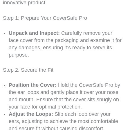
innovative product.
Step 1: Prepare Your CoverSafe Pro
Unpack and Inspect:
Carefully remove your
face cover from the packaging and examine it for
any damages, ensuring it’s ready to serve its
purpose.
Step 2: Secure the Fit
Position the Cover:
Hold the CoverSafe Pro by
the ear loops and gently place it over your nose
and mouth. Ensure that the cover sits snugly on
your face for optimal protection.
Adjust the Loops:
Slip each loop over your
ears, adjusting to achieve the most comfortable
and secure fit without causing discomfort.