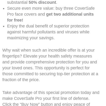
substantial
50% discount
.
Secure even more value: buy three CoverSafe
Pro face covers and
get two additional units
for free!
Enjoy the dual benefit of superior protection
against harmful pollutants and viruses while
maximizing your savings.
Why wait when such an incredible offer is at your
fingertips? Elevate your health safety measures
and provide comprehensive protection for you and
your loved ones. This opportunity is perfect for
those committed to securing top-tier protection at a
fraction of the price.
Take advantage of this special promotion today and
make CoverSafe Pro your first line of defense.
Click the “Buy Now” button and enjoy peace of