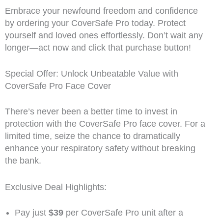
Embrace your newfound freedom and confidence
by ordering your CoverSafe Pro today. Protect
yourself and loved ones effortlessly. Don’t wait any
longer—act now and click that purchase button!
Special Offer: Unlock Unbeatable Value with
CoverSafe Pro Face Cover
There’s never been a better time to invest in
protection with the CoverSafe Pro face cover. For a
limited time, seize the chance to dramatically
enhance your respiratory safety without breaking
the bank.
Exclusive Deal Highlights:
Pay just
$39
per CoverSafe Pro unit after a