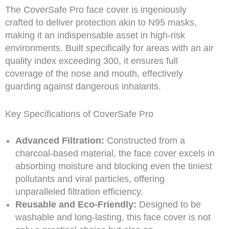
The CoverSafe Pro face cover is ingeniously
crafted to deliver protection akin to N95 masks,
making it an indispensable asset in high-risk
environments. Built specifically for areas with an air
quality index exceeding 300, it ensures full
coverage of the nose and mouth, effectively
guarding against dangerous inhalants.
Key Specifications of CoverSafe Pro
Advanced Filtration:
Constructed from a
charcoal-based material, the face cover excels in
absorbing moisture and blocking even the tiniest
pollutants and viral particles, offering
unparalleled filtration efficiency.
Reusable and Eco-Friendly:
Designed to be
washable and long-lasting, this face cover is not