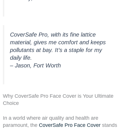
CoverSafe Pro, with its fine lattice
material, gives me comfort and keeps
pollutants at bay. It’s a staple for my
daily life.
– Jason, Fort Worth
Why CoverSafe Pro Face Cover is Your Ultimate
Choice
In a world where air quality and health are
paramount, the
CoverSafe Pro Face Cover
stands