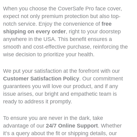
When you choose the CoverSafe Pro face cover,
expect not only premium protection but also top-
notch service. Enjoy the convenience of
free
shipping on every order
, right to your doorstep
anywhere in the USA. This benefit ensures a
smooth and cost-effective purchase, reinforcing the
wise decision to prioritize your health.
We put your satisfaction at the forefront with our
Customer Satisfaction Policy
. Our commitment
guarantees you will love our product, and if any
issue arises, our bright and empathetic team is
ready to address it promptly.
To ensure you are never in the dark, take
advantage of our
24/7 Online Support
. Whether
it’s a query about the fit or shipping details, our