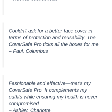
Couldn’t ask for a better face cover in
terms of protection and reusability. The
CoverSafe Pro ticks all the boxes for me.
– Paul, Columbus
Fashionable and effective—that’s my
CoverSafe Pro. It complements my
outfits while ensuring my health is never
compromised.
– Ashley, Charlotte