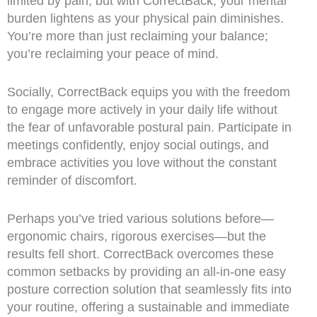
limited by pain, but with CorrectBack, your mental
burden lightens as your physical pain diminishes.
You’re more than just reclaiming your balance;
you’re reclaiming your peace of mind.
Socially, CorrectBack equips you with the freedom
to engage more actively in your daily life without
the fear of unfavorable postural pain. Participate in
meetings confidently, enjoy social outings, and
embrace activities you love without the constant
reminder of discomfort.
Perhaps you’ve tried various solutions before—
ergonomic chairs, rigorous exercises—but the
results fell short. CorrectBack overcomes these
common setbacks by providing an all-in-one easy
posture correction solution that seamlessly fits into
your routine, offering a sustainable and immediate