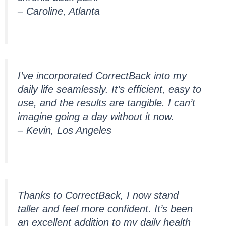
– Caroline, Atlanta
I’ve incorporated CorrectBack into my
daily life seamlessly. It’s efficient, easy to
use, and the results are tangible. I can’t
imagine going a day without it now.
– Kevin, Los Angeles
Thanks to CorrectBack, I now stand
taller and feel more confident. It’s been
an excellent addition to my daily health