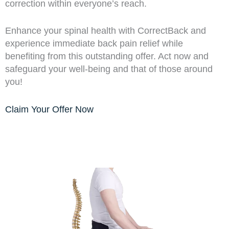
correction within everyone’s reach.
Enhance your spinal health with CorrectBack and
experience immediate back pain relief while
benefiting from this outstanding offer. Act now and
safeguard your well-being and that of those around
you!
Claim Your Offer Now