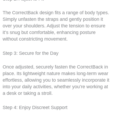
The CorrectBack design fits a range of body types.
Simply unfasten the straps and gently position it
over your shoulders. Adjust the tension to ensure
it’s snug but comfortable, enhancing posture
without constricting movement.
Step 3: Secure for the Day
Once adjusted, securely fasten the CorrectBack in
place. Its lightweight nature makes long-term wear
effortless, allowing you to seamlessly incorporate it
into your daily activities, whether you’re working at
a desk or taking a stroll.
Step 4: Enjoy Discreet Support