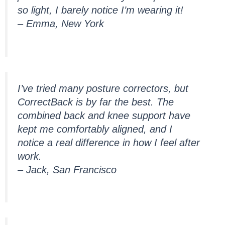
so light, I barely notice I’m wearing it!
– Emma, New York
I’ve tried many posture correctors, but
CorrectBack is by far the best. The
combined back and knee support have
kept me comfortably aligned, and I
notice a real difference in how I feel after
work.
– Jack, San Francisco