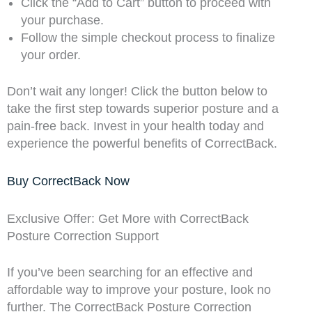
Click the “Add to Cart” button to proceed with
your purchase.
Follow the simple checkout process to finalize
your order.
Don’t wait any longer! Click the button below to
take the first step towards superior posture and a
pain-free back. Invest in your health today and
experience the powerful benefits of CorrectBack.
Buy CorrectBack Now
Exclusive Offer: Get More with CorrectBack
Posture Correction Support
If you’ve been searching for an effective and
affordable way to improve your posture, look no
further. The CorrectBack Posture Correction