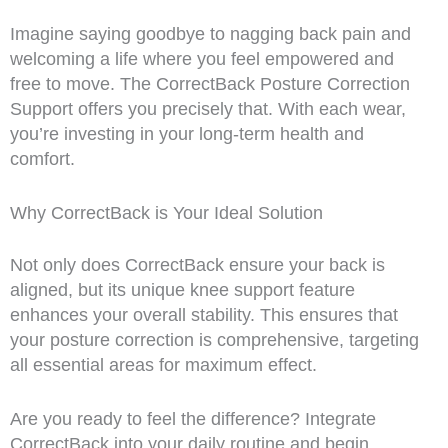
Imagine saying goodbye to nagging back pain and
welcoming a life where you feel empowered and
free to move. The CorrectBack Posture Correction
Support offers you precisely that. With each wear,
you’re investing in your long-term health and
comfort.
Why CorrectBack is Your Ideal Solution
Not only does CorrectBack ensure your back is
aligned, but its unique knee support feature
enhances your overall stability. This ensures that
your posture correction is comprehensive, targeting
all essential areas for maximum effect.
Are you ready to feel the difference? Integrate
CorrectBack into your daily routine and begin