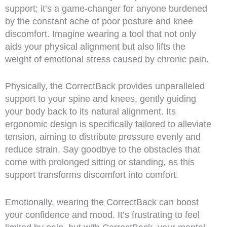
support; it’s a game-changer for anyone burdened
by the constant ache of poor posture and knee
discomfort. Imagine wearing a tool that not only
aids your physical alignment but also lifts the
weight of emotional stress caused by chronic pain.
Physically, the CorrectBack provides unparalleled
support to your spine and knees, gently guiding
your body back to its natural alignment. Its
ergonomic design is specifically tailored to alleviate
tension, aiming to distribute pressure evenly and
reduce strain. Say goodbye to the obstacles that
come with prolonged sitting or standing, as this
support transforms discomfort into comfort.
Emotionally, wearing the CorrectBack can boost
your confidence and mood. It’s frustrating to feel