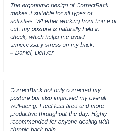
The ergonomic design of CorrectBack
makes it suitable for all types of
activities. Whether working from home or
out, my posture is naturally held in
check, which helps me avoid
unnecessary stress on my back.
– Daniel, Denver
CorrectBack not only corrected my
posture but also improved my overall
well-being. I feel less tired and more
productive throughout the day. Highly
recommended for anyone dealing with
chronic back pain.