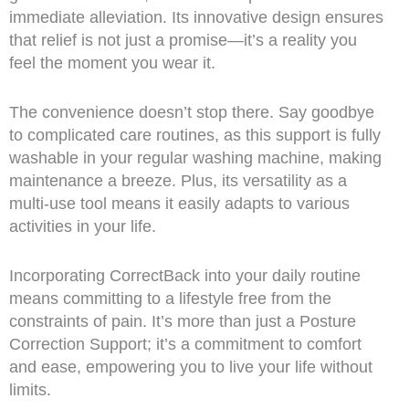
immediate alleviation. Its innovative design ensures
that relief is not just a promise—it’s a reality you
feel the moment you wear it.
The convenience doesn’t stop there. Say goodbye
to complicated care routines, as this support is fully
washable in your regular washing machine, making
maintenance a breeze. Plus, its versatility as a
multi-use tool means it easily adapts to various
activities in your life.
Incorporating CorrectBack into your daily routine
means committing to a lifestyle free from the
constraints of pain. It’s more than just a Posture
Correction Support; it’s a commitment to comfort
and ease, empowering you to live your life without
limits.