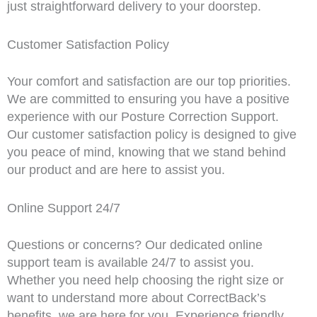
just straightforward delivery to your doorstep.
Customer Satisfaction Policy
Your comfort and satisfaction are our top priorities.
We are committed to ensuring you have a positive
experience with our Posture Correction Support.
Our customer satisfaction policy is designed to give
you peace of mind, knowing that we stand behind
our product and are here to assist you.
Online Support 24/7
Questions or concerns? Our dedicated online
support team is available 24/7 to assist you.
Whether you need help choosing the right size or
want to understand more about CorrectBack’s
benefits, we are here for you. Experience friendly