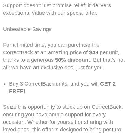
Support doesn’t just promise relief; it delivers
exceptional value with our special offer.
Unbeatable Savings
For a limited time, you can purchase the
CorrectBack at an amazing price of
$49
per unit,
thanks to a generous
50% discount
. But that’s not
all; we have an exclusive deal just for you.
Buy 3 CorrectBack units, and you will
GET 2
FREE!
Seize this opportunity to stock up on CorrectBack,
ensuring you have ample support for every
occasion. Whether for yourself or sharing with
loved ones, this offer is designed to bring posture