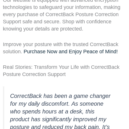
technologies to safeguard your information, making
every purchase of CorrectBack Posture Correction
Support safe and secure. Shop with confidence
knowing your details are protected.
Improve your posture with the trusted CorrectBack
solution.
Purchase Now and Enjoy Peace of Mind!
Real Stories: Transform Your Life with CorrectBack
Posture Correction Support
CorrectBack has been a game changer
for my daily discomfort. As someone
who spends hours at a desk, this
product has significantly improved my
posture and reduced my back pain. It’s