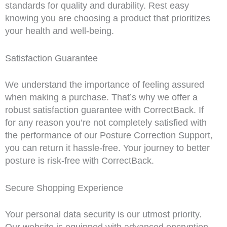
standards for quality and durability. Rest easy
knowing you are choosing a product that prioritizes
your health and well-being.
Satisfaction Guarantee
We understand the importance of feeling assured
when making a purchase. That’s why we offer a
robust satisfaction guarantee with CorrectBack. If
for any reason you’re not completely satisfied with
the performance of our Posture Correction Support,
you can return it hassle-free. Your journey to better
posture is risk-free with CorrectBack.
Secure Shopping Experience
Your personal data security is our utmost priority.
Our website is equipped with advanced encryption