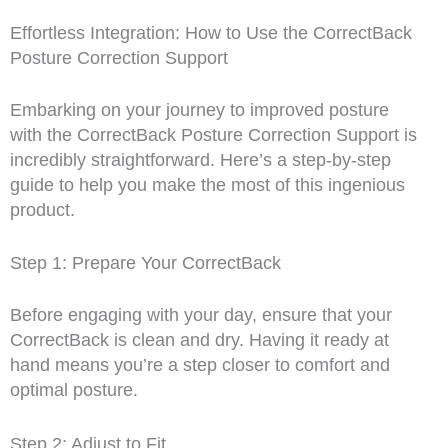
Effortless Integration: How to Use the CorrectBack
Posture Correction Support
Embarking on your journey to improved posture
with the CorrectBack Posture Correction Support is
incredibly straightforward. Here’s a step-by-step
guide to help you make the most of this ingenious
product.
Step 1: Prepare Your CorrectBack
Before engaging with your day, ensure that your
CorrectBack is clean and dry. Having it ready at
hand means you’re a step closer to comfort and
optimal posture.
Step 2: Adjust to Fit