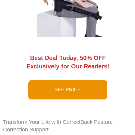
Best Deal Today, 50% OFF
Exclusively for Our Readers!
SEE PRICE
Transform Your Life with CorrectBack Posture
Correction Support