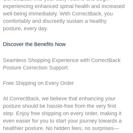
experiencing enhanced spinal health and increased
well-being immediately. With CorrectBack, you
comfortably and discreetly sustain a healthy
posture, every day.
Discover the Benefits Now
Seamless Shopping Experience with CorrectBack
Posture Correction Support
Free Shipping on Every Order
At CorrectBack, we believe that enhancing your
posture should be hassle-free from the very first
step. Enjoy free shipping on every order, making it
even easier for you to start your journey towards a
healthier posture. No hidden fees, no surprises—