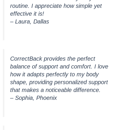
routine. I appreciate how simple yet
effective it is!
– Laura, Dallas
CorrectBack provides the perfect
balance of support and comfort. I love
how it adapts perfectly to my body
shape, providing personalized support
that makes a noticeable difference.
– Sophia, Phoenix