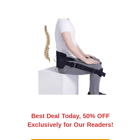
Best Deal Today, 50% OFF
Exclusively for Our Readers!