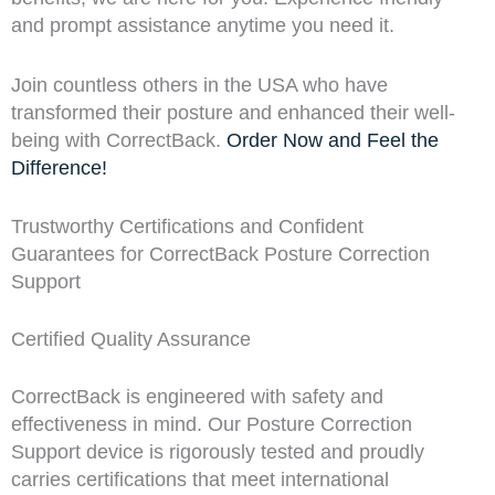
and prompt assistance anytime you need it.
Join countless others in the USA who have
transformed their posture and enhanced their well-
being with CorrectBack.
Order Now and Feel the
Difference!
Trustworthy Certifications and Confident
Guarantees for CorrectBack Posture Correction
Support
Certified Quality Assurance
CorrectBack is engineered with safety and
effectiveness in mind. Our Posture Correction
Support device is rigorously tested and proudly
carries certifications that meet international