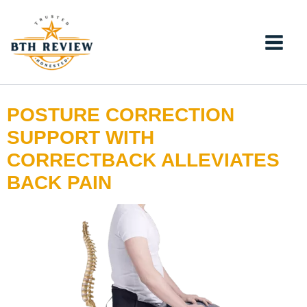
Skip
to
content
POSTURE CORRECTION
SUPPORT WITH
CORRECTBACK ALLEVIATES
BACK PAIN