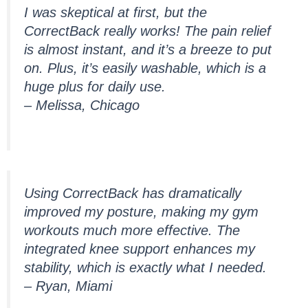
I was skeptical at first, but the
CorrectBack really works! The pain relief
is almost instant, and it’s a breeze to put
on. Plus, it’s easily washable, which is a
huge plus for daily use.
– Melissa, Chicago
Using CorrectBack has dramatically
improved my posture, making my gym
workouts much more effective. The
integrated knee support enhances my
stability, which is exactly what I needed.
– Ryan, Miami