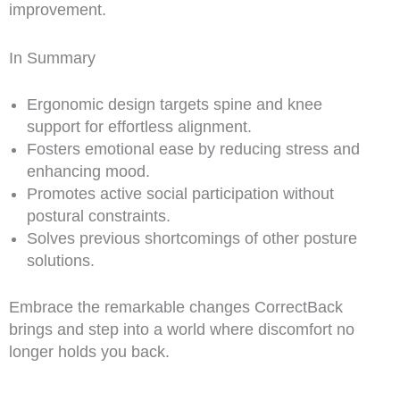
improvement.
In Summary
Ergonomic design targets spine and knee
support for effortless alignment.
Fosters emotional ease by reducing stress and
enhancing mood.
Promotes active social participation without
postural constraints.
Solves previous shortcomings of other posture
solutions.
Embrace the remarkable changes CorrectBack
brings and step into a world where discomfort no
longer holds you back.