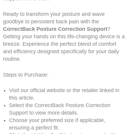
Ready to transform your posture and wave
goodbye to persistent back pain with the
CorrectBack Posture Correction Support
?
Getting your hands on this life-changing device is a
breeze. Experience the perfect blend of comfort
and efficiency designed specifically for your daily
routine.
Steps to Purchase:
Visit our official website or the retailer linked in
this article.
Select the CorrectBack Posture Correction
Support to view more details.
Choose your preferred size if applicable,
ensuring a perfect fit.