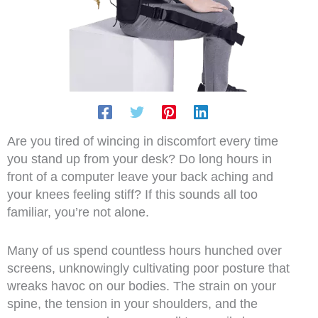
Are you tired of wincing in discomfort every time
you stand up from your desk? Do long hours in
front of a computer leave your back aching and
your knees feeling stiff? If this sounds all too
familiar, you’re not alone.
Many of us spend countless hours hunched over
screens, unknowingly cultivating poor posture that
wreaks havoc on our bodies. The strain on your
spine, the tension in your shoulders, and the