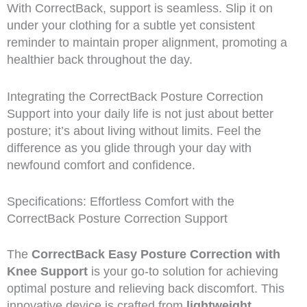
With CorrectBack, support is seamless. Slip it on
under your clothing for a subtle yet consistent
reminder to maintain proper alignment, promoting a
healthier back throughout the day.
Integrating the CorrectBack Posture Correction
Support into your daily life is not just about better
posture; it’s about living without limits. Feel the
difference as you glide through your day with
newfound comfort and confidence.
Specifications: Effortless Comfort with the
CorrectBack Posture Correction Support
The
CorrectBack Easy Posture Correction with
Knee Support
is your go-to solution for achieving
optimal posture and relieving back discomfort. This
innovative device is crafted from
lightweight