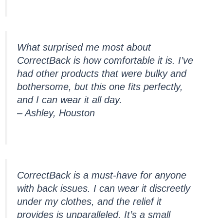
What surprised me most about
CorrectBack is how comfortable it is. I’ve
had other products that were bulky and
bothersome, but this one fits perfectly,
and I can wear it all day.
– Ashley, Houston
CorrectBack is a must-have for anyone
with back issues. I can wear it discreetly
under my clothes, and the relief it
provides is unparalleled. It’s a small