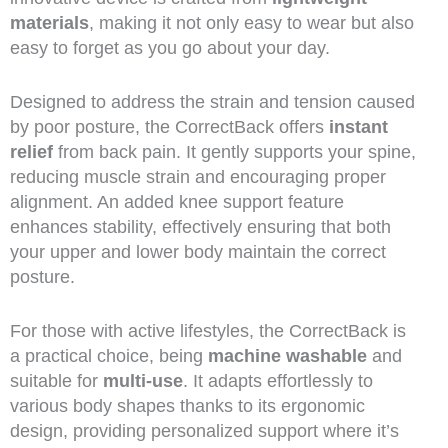
materials
, making it not only easy to wear but also
easy to forget as you go about your day.
Designed to address the strain and tension caused
by poor posture, the CorrectBack offers
instant
relief
from back pain. It gently supports your spine,
reducing muscle strain and encouraging proper
alignment. An added knee support feature
enhances stability, effectively ensuring that both
your upper and lower body maintain the correct
posture.
For those with active lifestyles, the CorrectBack is
a practical choice, being
machine washable
and
suitable for
multi-use
. It adapts effortlessly to
various body shapes thanks to its ergonomic
design, providing personalized support where it’s