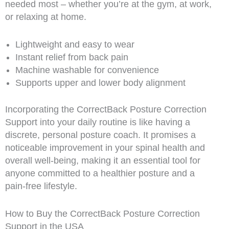
needed most – whether you’re at the gym, at work,
or relaxing at home.
Lightweight and easy to wear
Instant relief from back pain
Machine washable for convenience
Supports upper and lower body alignment
Incorporating the CorrectBack Posture Correction
Support into your daily routine is like having a
discrete, personal posture coach. It promises a
noticeable improvement in your spinal health and
overall well-being, making it an essential tool for
anyone committed to a healthier posture and a
pain-free lifestyle.
How to Buy the CorrectBack Posture Correction
Support in the USA