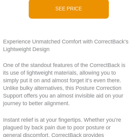
SEE PRICE
Experience Unmatched Comfort with CorrectBack’s
Lightweight Design
One of the standout features of the CorrectBack is
its use of lightweight materials, allowing you to
simply put it on and almost forget it’s even there.
Unlike bulky alternatives, this Posture Correction
Support offers you an almost invisible aid on your
journey to better alignment.
Instant relief is at your fingertips. Whether you’re
plagued by back pain due to poor posture or
general discomfort, CorrectBack provides