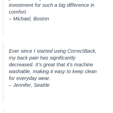
investment for such a big difference in
comfort.
– Michael, Boston
Ever since I started using CorrectBack,
my back pain has significantly
decreased. It’s great that it’s machine
washable, making it easy to keep clean
for everyday wear.
– Jennifer, Seattle