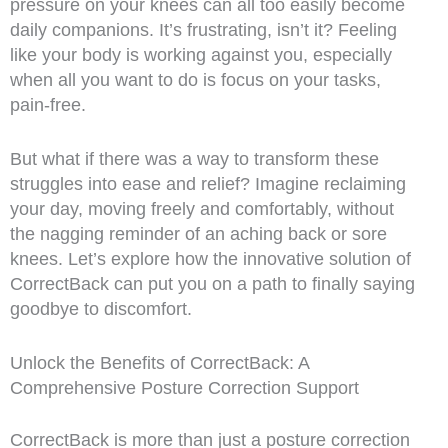
pressure on your knees can all too easily become
daily companions. It’s frustrating, isn’t it? Feeling
like your body is working against you, especially
when all you want to do is focus on your tasks,
pain-free.
But what if there was a way to transform these
struggles into ease and relief? Imagine reclaiming
your day, moving freely and comfortably, without
the nagging reminder of an aching back or sore
knees. Let’s explore how the innovative solution of
CorrectBack can put you on a path to finally saying
goodbye to discomfort.
Unlock the Benefits of CorrectBack: A
Comprehensive Posture Correction Support
CorrectBack is more than just a posture correction