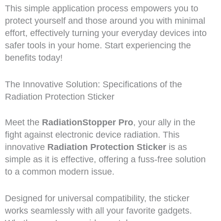
This simple application process empowers you to
protect yourself and those around you with minimal
effort, effectively turning your everyday devices into
safer tools in your home. Start experiencing the
benefits today!
The Innovative Solution: Specifications of the
Radiation Protection Sticker
Meet the
RadiationStopper Pro
, your ally in the
fight against electronic device radiation. This
innovative
Radiation Protection Sticker
is as
simple as it is effective, offering a fuss-free solution
to a common modern issue.
Designed for universal compatibility, the sticker
works seamlessly with all your favorite gadgets.