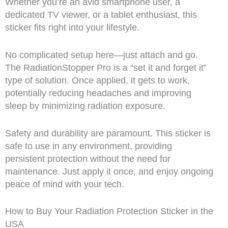
Whether you’re an avid smartphone user, a
dedicated TV viewer, or a tablet enthusiast, this
sticker fits right into your lifestyle.
No complicated setup here—just attach and go.
The RadiationStopper Pro is a “set it and forget it”
type of solution. Once applied, it gets to work,
potentially reducing headaches and improving
sleep by minimizing radiation exposure.
Safety and durability are paramount. This sticker is
safe to use in any environment, providing
persistent protection without the need for
maintenance. Just apply it once, and enjoy ongoing
peace of mind with your tech.
How to Buy Your Radiation Protection Sticker in the
USA