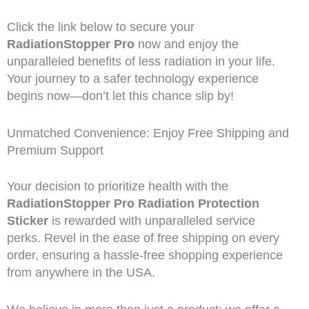
Click the link below to secure your
RadiationStopper Pro
now and enjoy the
unparalleled benefits of less radiation in your life.
Your journey to a safer technology experience
begins now—don’t let this chance slip by!
Unmatched Convenience: Enjoy Free Shipping and
Premium Support
Your decision to prioritize health with the
RadiationStopper Pro Radiation Protection
Sticker
is rewarded with unparalleled service
perks. Revel in the ease of free shipping on every
order, ensuring a hassle-free shopping experience
from anywhere in the USA.