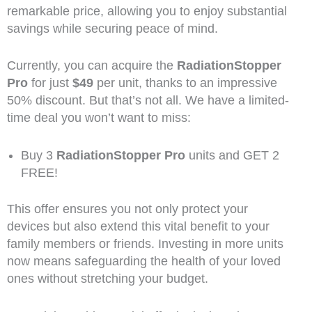
remarkable price, allowing you to enjoy substantial
savings while securing peace of mind.
Currently, you can acquire the
RadiationStopper
Pro
for just
$49
per unit, thanks to an impressive
50% discount. But that’s not all. We have a limited-
time deal you won’t want to miss:
Buy 3
RadiationStopper Pro
units and GET 2
FREE!
This offer ensures you not only protect your
devices but also extend this vital benefit to your
family members or friends. Investing in more units
now means safeguarding the health of your loved
ones without stretching your budget.