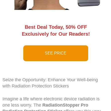
Best Deal Today, 50% OFF
Exclusively for Our Readers!
SEE PRICE
Seize the Opportunity: Enhance Your Well-being
with Radiation Protection Stickers
Imagine a life where electronic device radiation is
one less worry. The
RadiationStopper Pro