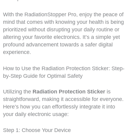
With the RadiationStopper Pro, enjoy the peace of
mind that comes with knowing your health is being
prioritized without disrupting your daily routine or
altering your favorite electronics. It’s a simple yet
profound advancement towards a safer digital
experience.
How to Use the Radiation Protection Sticker: Step-
by-Step Guide for Optimal Safety
Utilizing the
Radiation Protection Sticker
is
straightforward, making it accessible for everyone.
Here’s how you can effortlessly integrate it into
your daily electronic usage:
Step 1: Choose Your Device