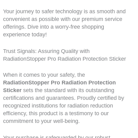
Your journey to safer technology is as smooth and
convenient as possible with our premium service
offerings. Dive into a worry-free shopping
experience today!
Trust Signals: Assuring Quality with
RadiationStopper Pro Radiation Protection Sticker
When it comes to your safety, the
RadiationStopper Pro Radiation Protection
Sticker
sets the standard with its outstanding
certifications and guarantees. Proudly certified by
recognized institutions for radiation reduction
efficiency, this product is a testimony to our
commitment to your well-being.
Your purchase is safeguarded by our robust