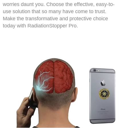
worries daunt you. Choose the effective, easy-to-
use solution that so many have come to trust.
Make the transformative and protective choice
today with RadiationStopper Pro.