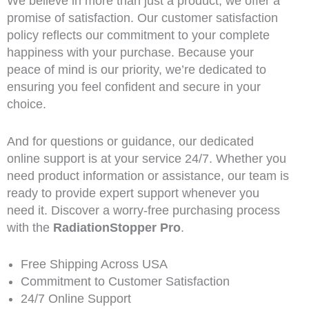
We believe in more than just a product; we offer a
promise of satisfaction. Our customer satisfaction
policy reflects our commitment to your complete
happiness with your purchase. Because your
peace of mind is our priority, we’re dedicated to
ensuring you feel confident and secure in your
choice.
And for questions or guidance, our dedicated
online support is at your service 24/7. Whether you
need product information or assistance, our team is
ready to provide expert support whenever you
need it. Discover a worry-free purchasing process
with the
RadiationStopper Pro
.
Free Shipping Across USA
Commitment to Customer Satisfaction
24/7 Online Support