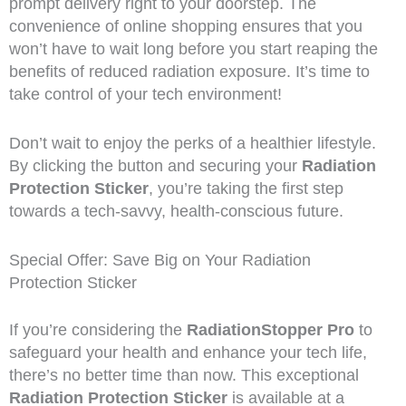
prompt delivery right to your doorstep. The
convenience of online shopping ensures that you
won’t have to wait long before you start reaping the
benefits of reduced radiation exposure. It’s time to
take control of your tech environment!
Don’t wait to enjoy the perks of a healthier lifestyle.
By clicking the button and securing your
Radiation
Protection Sticker
, you’re taking the first step
towards a tech-savvy, health-conscious future.
Special Offer: Save Big on Your Radiation
Protection Sticker
If you’re considering the
RadiationStopper Pro
to
safeguard your health and enhance your tech life,
there’s no better time than now. This exceptional
Radiation Protection Sticker
is available at a