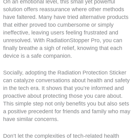
On an emotional level, this small yet powerful
solution offers reassurance where other methods
have faltered. Many have tried alternative products
that either proved too cumbersome or simply
ineffective, leaving users feeling frustrated and
unresolved. With RadiationStopper Pro, you can
finally breathe a sigh of relief, knowing that each
device is a safe companion.
Socially, adopting the Radiation Protection Sticker
can catalyze conversations about health and safety
in the tech era. It shows that you’re informed and
proactive about protecting those you care about.
This simple step not only benefits you but also sets
a positive precedent for friends and family who may
have similar concerns.
Don’t let the complexities of tech-related health