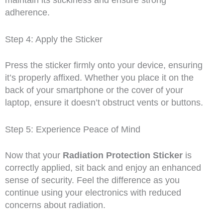
maintain its stickiness and ensure strong
adherence.
Step 4: Apply the Sticker
Press the sticker firmly onto your device, ensuring
it’s properly affixed. Whether you place it on the
back of your smartphone or the cover of your
laptop, ensure it doesn’t obstruct vents or buttons.
Step 5: Experience Peace of Mind
Now that your
Radiation Protection Sticker
is
correctly applied, sit back and enjoy an enhanced
sense of security. Feel the difference as you
continue using your electronics with reduced
concerns about radiation.