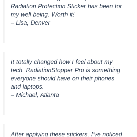
Radiation Protection Sticker has been for
my well-being. Worth it!
– Lisa, Denver
It totally changed how I feel about my
tech. RadiationStopper Pro is something
everyone should have on their phones
and laptops.
– Michael, Atlanta
After applying these stickers, I’ve noticed