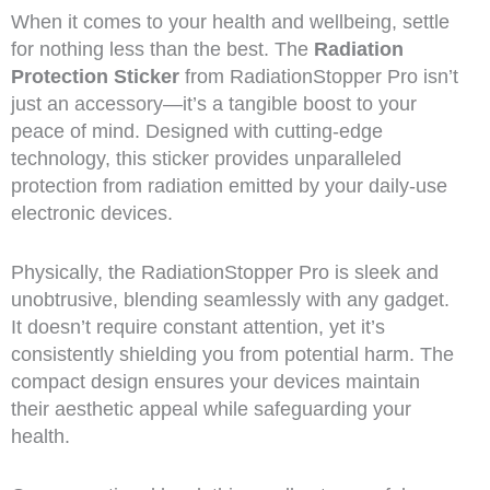
When it comes to your health and wellbeing, settle
for nothing less than the best. The
Radiation
Protection Sticker
from RadiationStopper Pro isn’t
just an accessory—it’s a tangible boost to your
peace of mind. Designed with cutting-edge
technology, this sticker provides unparalleled
protection from radiation emitted by your daily-use
electronic devices.
Physically, the RadiationStopper Pro is sleek and
unobtrusive, blending seamlessly with any gadget.
It doesn’t require constant attention, yet it’s
consistently shielding you from potential harm. The
compact design ensures your devices maintain
their aesthetic appeal while safeguarding your
health.