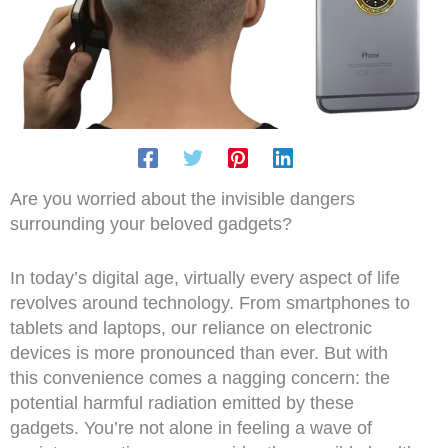
Are you worried about the invisible dangers
surrounding your beloved gadgets?
In today’s digital age, virtually every aspect of life
revolves around technology. From smartphones to
tablets and laptops, our reliance on electronic
devices is more pronounced than ever. But with
this convenience comes a nagging concern: the
potential harmful radiation emitted by these
gadgets. You’re not alone in feeling a wave of