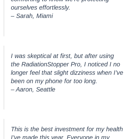
ourselves effortlessly.
– Sarah, Miami
I was skeptical at first, but after using
the RadiationStopper Pro, I noticed I no
longer feel that slight dizziness when I’ve
been on my phone for too long.
– Aaron, Seattle
This is the best investment for my health
I’ve made this year. Everyone in my