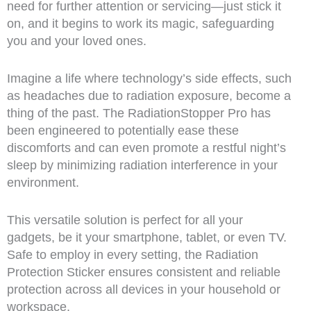
need for further attention or servicing—just stick it
on, and it begins to work its magic, safeguarding
you and your loved ones.
Imagine a life where technology’s side effects, such
as headaches due to radiation exposure, become a
thing of the past. The RadiationStopper Pro has
been engineered to potentially ease these
discomforts and can even promote a restful night’s
sleep by minimizing radiation interference in your
environment.
This versatile solution is perfect for all your
gadgets, be it your smartphone, tablet, or even TV.
Safe to employ in every setting, the Radiation
Protection Sticker ensures consistent and reliable
protection across all devices in your household or
workspace.