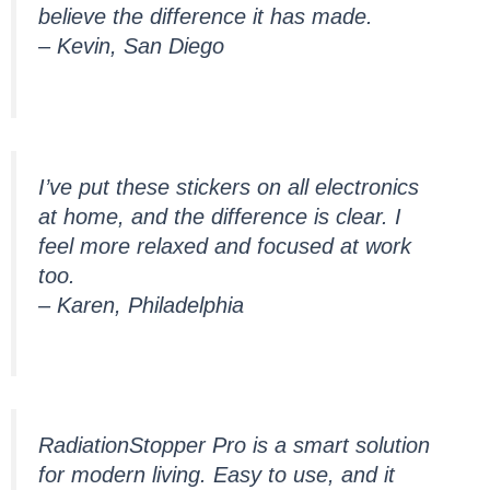
believe the difference it has made.
– Kevin, San Diego
I’ve put these stickers on all electronics
at home, and the difference is clear. I
feel more relaxed and focused at work
too.
– Karen, Philadelphia
RadiationStopper Pro is a smart solution
for modern living. Easy to use, and it