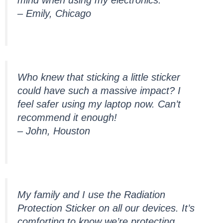
– Emily, Chicago
Who knew that sticking a little sticker
could have such a massive impact? I
feel safer using my laptop now. Can’t
recommend it enough!
– John, Houston
My family and I use the Radiation
Protection Sticker on all our devices. It’s
comforting to know we’re protecting