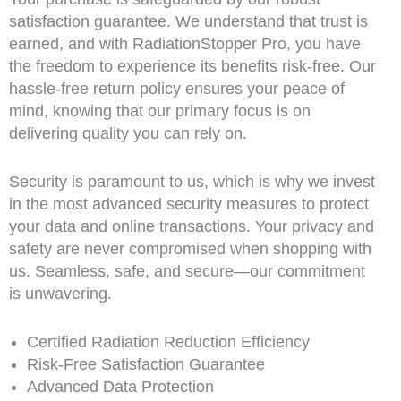
satisfaction guarantee. We understand that trust is
earned, and with RadiationStopper Pro, you have
the freedom to experience its benefits risk-free. Our
hassle-free return policy ensures your peace of
mind, knowing that our primary focus is on
delivering quality you can rely on.
Security is paramount to us, which is why we invest
in the most advanced security measures to protect
your data and online transactions. Your privacy and
safety are never compromised when shopping with
us. Seamless, safe, and secure—our commitment
is unwavering.
Certified Radiation Reduction Efficiency
Risk-Free Satisfaction Guarantee
Advanced Data Protection