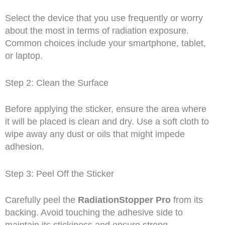
Select the device that you use frequently or worry
about the most in terms of radiation exposure.
Common choices include your smartphone, tablet,
or laptop.
Step 2: Clean the Surface
Before applying the sticker, ensure the area where
it will be placed is clean and dry. Use a soft cloth to
wipe away any dust or oils that might impede
adhesion.
Step 3: Peel Off the Sticker
Carefully peel the
RadiationStopper Pro
from its
backing. Avoid touching the adhesive side to