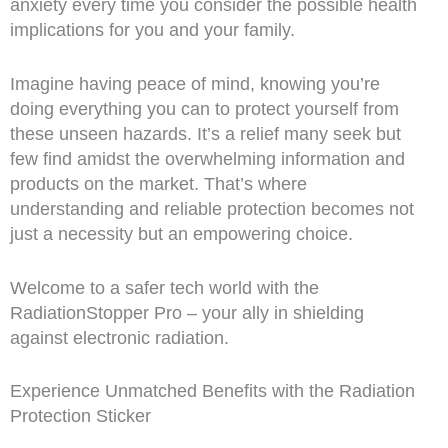
anxiety every time you consider the possible health
implications for you and your family.
Imagine having peace of mind, knowing you’re
doing everything you can to protect yourself from
these unseen hazards. It’s a relief many seek but
few find amidst the overwhelming information and
products on the market. That’s where
understanding and reliable protection becomes not
just a necessity but an empowering choice.
Welcome to a safer tech world with the
RadiationStopper Pro – your ally in shielding
against electronic radiation.
Experience Unmatched Benefits with the Radiation
Protection Sticker