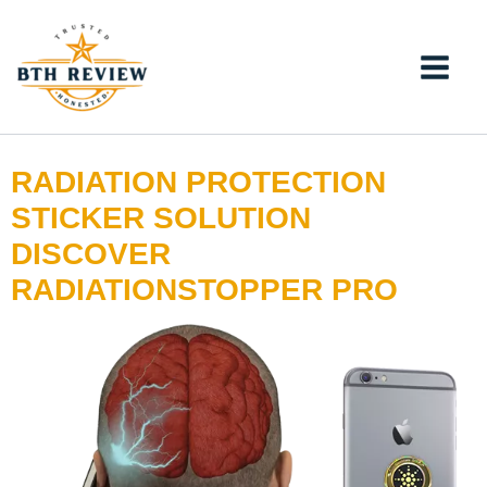
Skip
to
content
RADIATION PROTECTION
STICKER SOLUTION
DISCOVER
RADIATIONSTOPPER PRO