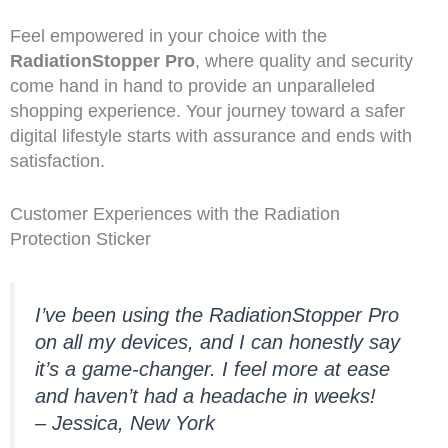
Feel empowered in your choice with the
RadiationStopper Pro
, where quality and security
come hand in hand to provide an unparalleled
shopping experience. Your journey toward a safer
digital lifestyle starts with assurance and ends with
satisfaction.
Customer Experiences with the Radiation
Protection Sticker
I’ve been using the RadiationStopper Pro
on all my devices, and I can honestly say
it’s a game-changer. I feel more at ease
and haven’t had a headache in weeks!
– Jessica, New York