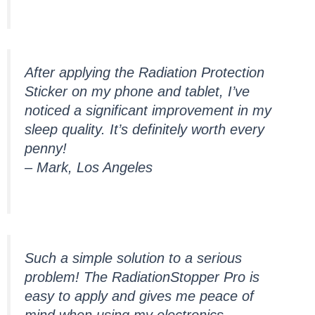
After applying the Radiation Protection
Sticker on my phone and tablet, I’ve
noticed a significant improvement in my
sleep quality. It’s definitely worth every
penny!
– Mark, Los Angeles
Such a simple solution to a serious
problem! The RadiationStopper Pro is
easy to apply and gives me peace of
mind when using my electronics.