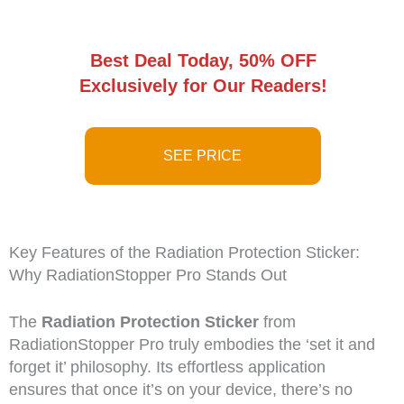
Best Deal Today, 50% OFF
Exclusively for Our Readers!
SEE PRICE
Key Features of the Radiation Protection Sticker:
Why RadiationStopper Pro Stands Out
The
Radiation Protection Sticker
from
RadiationStopper Pro truly embodies the ‘set it and
forget it’ philosophy. Its effortless application
ensures that once it’s on your device, there’s no