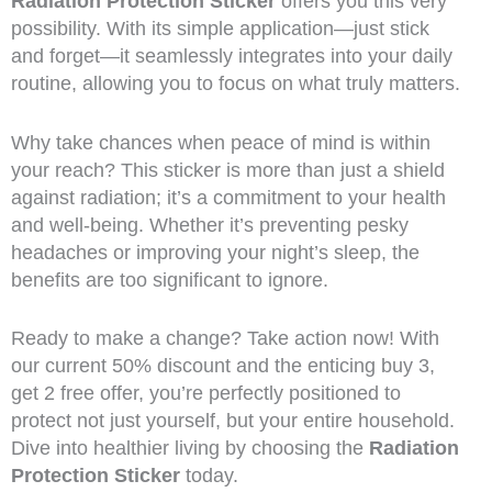
Radiation Protection Sticker
offers you this very
possibility. With its simple application—just stick
and forget—it seamlessly integrates into your daily
routine, allowing you to focus on what truly matters.
Why take chances when peace of mind is within
your reach? This sticker is more than just a shield
against radiation; it’s a commitment to your health
and well-being. Whether it’s preventing pesky
headaches or improving your night’s sleep, the
benefits are too significant to ignore.
Ready to make a change? Take action now! With
our current 50% discount and the enticing buy 3,
get 2 free offer, you’re perfectly positioned to
protect not just yourself, but your entire household.
Dive into healthier living by choosing the
Radiation
Protection Sticker
today.