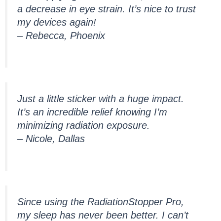
a decrease in eye strain. It’s nice to trust
my devices again!
– Rebecca, Phoenix
Just a little sticker with a huge impact.
It’s an incredible relief knowing I’m
minimizing radiation exposure.
– Nicole, Dallas
Since using the RadiationStopper Pro,
my sleep has never been better. I can’t