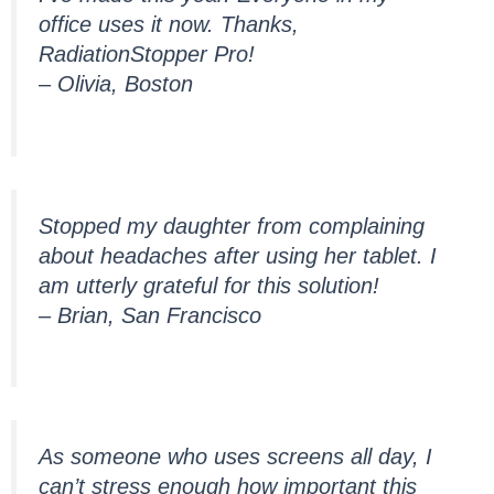
office uses it now. Thanks,
RadiationStopper Pro!
– Olivia, Boston
Stopped my daughter from complaining
about headaches after using her tablet. I
am utterly grateful for this solution!
– Brian, San Francisco
As someone who uses screens all day, I
can’t stress enough how important this