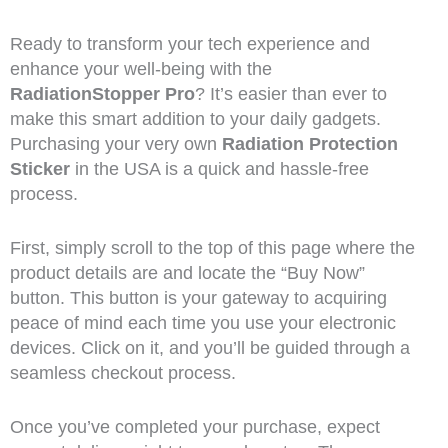
Ready to transform your tech experience and
enhance your well-being with the
RadiationStopper Pro
? It’s easier than ever to
make this smart addition to your daily gadgets.
Purchasing your very own
Radiation Protection
Sticker
in the USA is a quick and hassle-free
process.
First, simply scroll to the top of this page where the
product details are and locate the “Buy Now”
button. This button is your gateway to acquiring
peace of mind each time you use your electronic
devices. Click on it, and you’ll be guided through a
seamless checkout process.
Once you’ve completed your purchase, expect