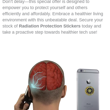
Don’t delay—this special offer is designed to
empower you to protect yourself and others
efficiently and affordably. Embrace a healthier living
environment with this unbeatable deal. Secure your
stock of
Radiation Protection Stickers
today and
take a proactive step towards healthier tech use!