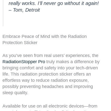
really works. I’ll never go without it again!
– Tom, Detroit
Embrace Peace of Mind with the Radiation
Protection Sticker
As you’ve seen from real users’ experiences, the
RadiationStopper Pro
truly makes a difference by
bringing comfort and safety into your tech-driven
life. This radiation protection sticker offers an
effortless way to reduce radiation exposure,
possibly preventing headaches and improving
sleep quality.
Available for use on all electronic devices—from