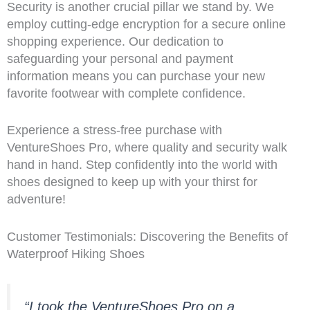
Security is another crucial pillar we stand by. We
employ cutting-edge encryption for a secure online
shopping experience. Our dedication to
safeguarding your personal and payment
information means you can purchase your new
favorite footwear with complete confidence.
Experience a stress-free purchase with
VentureShoes Pro, where quality and security walk
hand in hand. Step confidently into the world with
shoes designed to keep up with your thirst for
adventure!
Customer Testimonials: Discovering the Benefits of
Waterproof Hiking Shoes
“I took the VentureShoes Pro on a