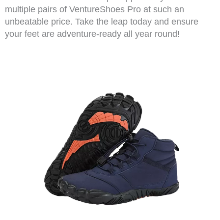
multiple pairs of VentureShoes Pro at such an
unbeatable price. Take the leap today and ensure
your feet are adventure-ready all year round!