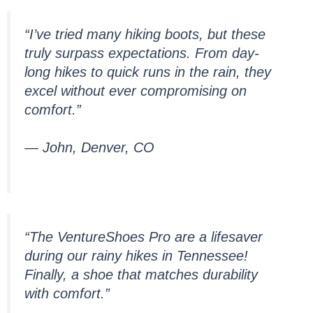
“I’ve tried many hiking boots, but these
truly surpass expectations. From day-
long hikes to quick runs in the rain, they
excel without ever compromising on
comfort.”
— John, Denver, CO
“The VentureShoes Pro are a lifesaver
during our rainy hikes in Tennessee!
Finally, a shoe that matches durability
with comfort.”