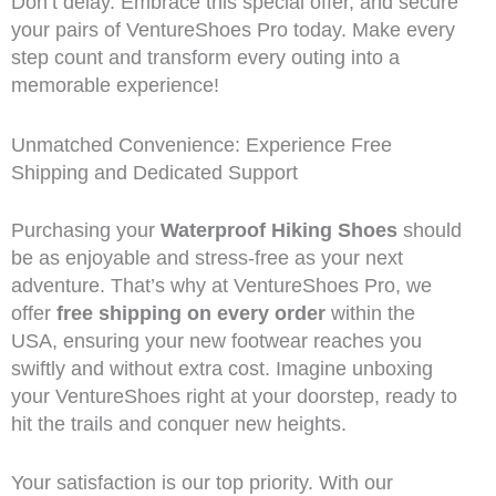
Don’t delay. Embrace this special offer, and secure
your pairs of VentureShoes Pro today. Make every
step count and transform every outing into a
memorable experience!
Unmatched Convenience: Experience Free
Shipping and Dedicated Support
Purchasing your
Waterproof Hiking Shoes
should
be as enjoyable and stress-free as your next
adventure. That’s why at VentureShoes Pro, we
offer
free shipping on every order
within the
USA, ensuring your new footwear reaches you
swiftly and without extra cost. Imagine unboxing
your VentureShoes right at your doorstep, ready to
hit the trails and conquer new heights.
Your satisfaction is our top priority. With our