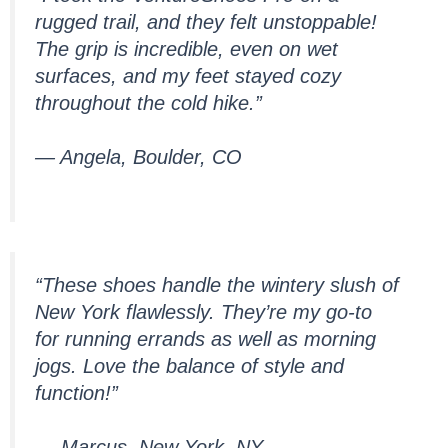
rugged trail, and they felt unstoppable!
The grip is incredible, even on wet
surfaces, and my feet stayed cozy
throughout the cold hike.”
— Angela, Boulder, CO
“These shoes handle the wintery slush of
New York flawlessly. They’re my go-to
for running errands as well as morning
jogs. Love the balance of style and
function!”
— Marcus, New York, NY